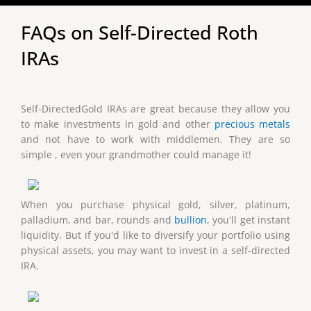
FAQs on Self-Directed Roth
IRAs
Self-DirectedGold IRAs are great because they allow you
to make investments in gold and other
precious metals
and not have to work with middlemen. They are so
simple , even your grandmother could manage it!
When you purchase physical gold, silver, platinum,
palladium, and bar, rounds and
bullion
, you'll get instant
liquidity. But if you'd like to diversify your portfolio using
physical assets, you may want to invest in a self-directed
IRA.