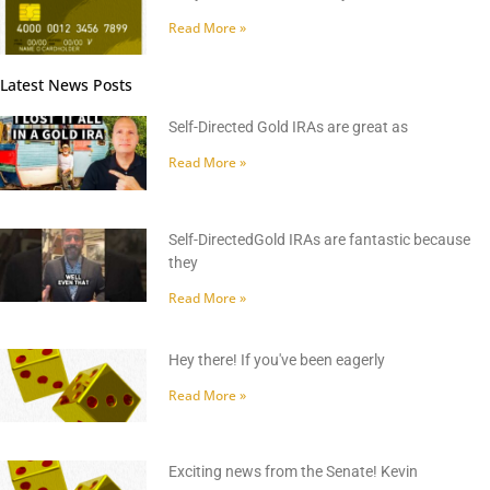
Read More »
Latest News Posts
Self-Directed Gold IRAs are great as
Read More »
Self-DirectedGold IRAs are fantastic because
they
Read More »
Hey there! If you've been eagerly
Read More »
Exciting news from the Senate! Kevin