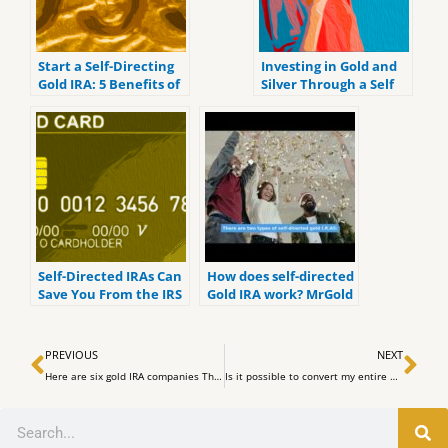
Start a Self-Directing
Investing in Gold and
Gold IRA: 5 Benefits of
Silver Through a Self
Self-Directed IRAs
Directed IRA
Self-Directed IRAs Can
How does self-directed
Save You From the IRS
Gold IRA work? MrGold
IRA 401K SEP, Roth IRA
Prev
Ne
PREVIOUS
NEXT
Here are six gold IRA companies That We Expect to be Best for Investors in 2023.
Is it possible to convert my entire 401(k), to a Roth IRA. YMYW Podcast
Search