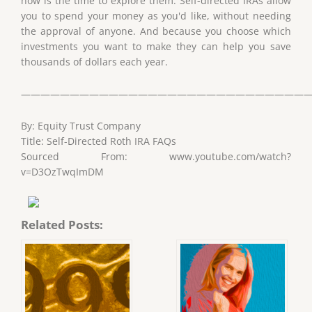
now is the time to explore them. Self-directed IRAs allow
you to spend your money as you'd like, without needing
the approval of anyone. And because you choose which
investments you want to make they can help you save
thousands of dollars each year.
——————————————————————————————
By: Equity Trust Company
Title: Self-Directed Roth IRA FAQs
Sourced From: www.youtube.com/watch?
v=D3OzTwqImDM
Related Posts: