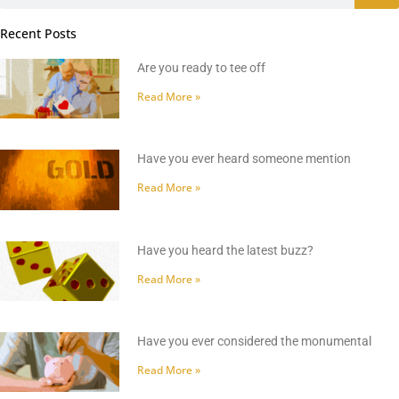
Recent Posts
Are you ready to tee off
Read More »
Have you ever heard someone mention
Read More »
Have you heard the latest buzz?
Read More »
Have you ever considered the monumental
Read More »