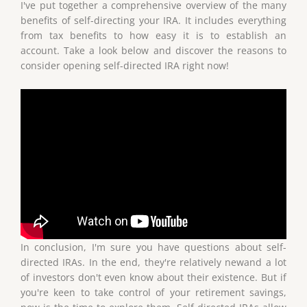
I've put together a comprehensive overview of the many
benefits of self-directing your IRA. It includes everything
from tax benefits to how easy it is to establish an
account. Take a look below and discover the reasons to
consider opening self-directed IRA right now!
In conclusion, I'm sure you have questions about self-
directed IRAs. In the end, they're relatively newand a lot
of investors don't even know about their existence. But if
you're keen to take control of your retirement savings,