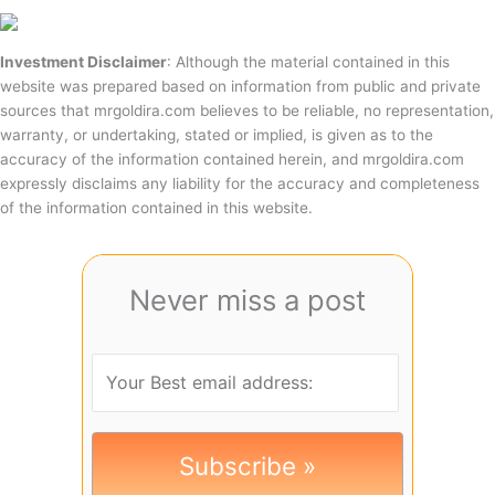
Investment Disclaimer
: Although the material contained in this
website was prepared based on information from public and private
sources that mrgoldira.com believes to be reliable, no representation,
warranty, or undertaking, stated or implied, is given as to the
accuracy of the information contained herein, and mrgoldira.com
expressly disclaims any liability for the accuracy and completeness
of the information contained in this website.
Never miss a post