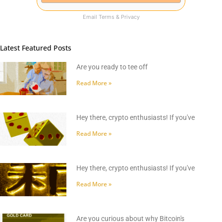
Email
Terms
&
Privacy
Latest Featured Posts
Are you ready to tee off
Read More »
Hey there, crypto enthusiasts! If you've
Read More »
Hey there, crypto enthusiasts! If you've
Read More »
Are you curious about why Bitcoin's