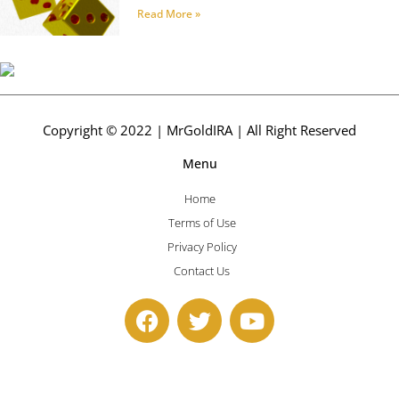
Read More »
Copyright © 2022 | MrGoldIRA | All Right Reserved
Menu
Home
Terms of Use
Privacy Policy
Contact Us
F
T
Y
a
w
o
c
i
u
e
t
t
b
t
u