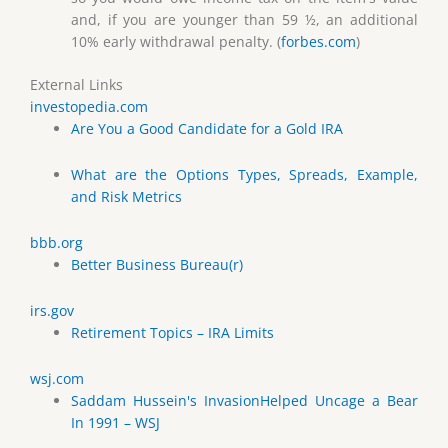
and, if you are younger than 59 ½, an additional
10% early withdrawal penalty. (
forbes.com
)
External Links
investopedia.com
Are You a Good Candidate for a Gold IRA
What are the Options Types, Spreads, Example,
and Risk Metrics
bbb.org
Better Business Bureau(r)
irs.gov
Retirement Topics – IRA Limits
wsj.com
Saddam Hussein's InvasionHelped Uncage a Bear
In 1991 – WSJ