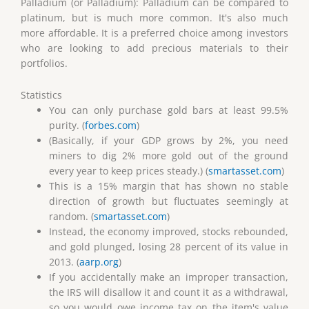
Palladium (or Palladium): Palladium can be compared to
platinum, but is much more common. It's also much
more affordable. It is a preferred choice among investors
who are looking to add precious materials to their
portfolios.
Statistics
You can only purchase gold bars at least 99.5%
purity. (
forbes.com
)
(Basically, if your GDP grows by 2%, you need
miners to dig 2% more gold out of the ground
every year to keep prices steady.) (
smartasset.com
)
This is a 15% margin that has shown no stable
direction of growth but fluctuates seemingly at
random. (
smartasset.com
)
Instead, the economy improved, stocks rebounded,
and gold plunged, losing 28 percent of its value in
2013. (
aarp.org
)
If you accidentally make an improper transaction,
the IRS will disallow it and count it as a withdrawal,
so you would owe income tax on the item's value