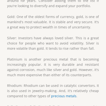
around for years. Consider adding them to the list if
you're looking to diversify and expand your portfolio.
Gold: One of the oldest forms of currency, gold, is one of
mankind's most valuable. It is stable and very secure. It's
a great way to protect wealth in times of uncertainty.
Silver: Investors have always loved silver. This is a great
choice for people who want to avoid volatility. Silver is
more volatile than gold. It tends to rise rather than fall.
Platinium is another precious metal that is becoming
increasingly popular. It is very durable and resistant
against corrosion, much like silver and gold. However, it's
much more expensive than either of its counterparts.
Rhodium: Rhodium can be used in catalytic convertors. It
is also used in jewelry-making. And, it's relatively cheap
compared to other types of
precious metals
.