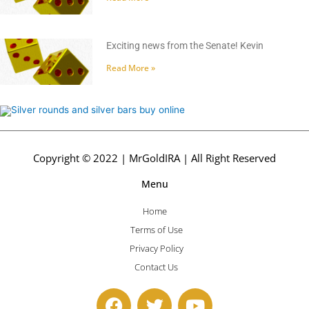
Exciting news from the Senate! Kevin
Read More »
Copyright © 2022 | MrGoldIRA | All Right Reserved
Menu
Home
Terms of Use
Privacy Policy
Contact Us
F
T
Y