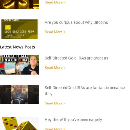
Read More »
Are you curious about why Bitcoin's
Read More »
Latest News Posts
Self-Directed Gold IRAs are great as
Read More »
Self-DirectedGold IRAs are fantastic because
they
Read More »
Hey there! If you've been eagerly
Read More »