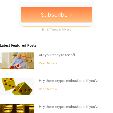
Email
Terms
&
Privacy
Latest Featured Posts
Are you ready to tee off
Read More »
Hey there, crypto enthusiasts! If you've
Read More »
Hey there, crypto enthusiasts! If you've