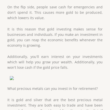
On the flip side, people save cash for emergencies and
don't spend it. This causes more gold to be produced,
which lowers its value.
It is this reason that gold investing makes sense for
businesses and individuals. If you make an investment in
gold, you can reap the economic benefits whenever the
economy is growing.
Additionally, you'll earn interest on your investments
which will help you grow your wealth. Additionally, you
won't lose cash if the gold price falls.
What precious metals can you invest in for retirement?
It is gold and silver that are the best precious metal
investment. They are both easy to trade and have been