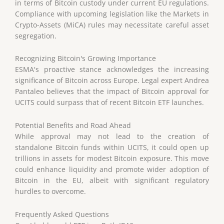
in terms of Bitcoin custody under current EU regulations.
Compliance with upcoming legislation like the Markets in
Crypto-Assets (MiCA) rules may necessitate careful asset
segregation.
Recognizing Bitcoin's Growing Importance
ESMA's proactive stance acknowledges the increasing
significance of Bitcoin across Europe. Legal expert Andrea
Pantaleo believes that the impact of Bitcoin approval for
UCITS could surpass that of recent Bitcoin ETF launches.
Potential Benefits and Road Ahead
While approval may not lead to the creation of
standalone Bitcoin funds within UCITS, it could open up
trillions in assets for modest Bitcoin exposure. This move
could enhance liquidity and promote wider adoption of
Bitcoin in the EU, albeit with significant regulatory
hurdles to overcome.
Frequently Asked Questions