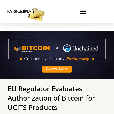
Skip
to
content
EU Regulator Evaluates
Authorization of Bitcoin for
UCITS Products