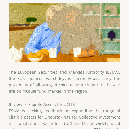
The European Securities and Markets Authority (ESMA),
the EU's financial watchdog, is currently assessing the
possibility of allowing Bitcoin to be included in the €12
trillion mutual fund market in the region.
Review of Eligible Assets for UCITS
ESMA is seeking feedback on expanding the range of
eligible assets for Undertakings for Collective Investment
in Transferable Securities (UCITS). These widely used