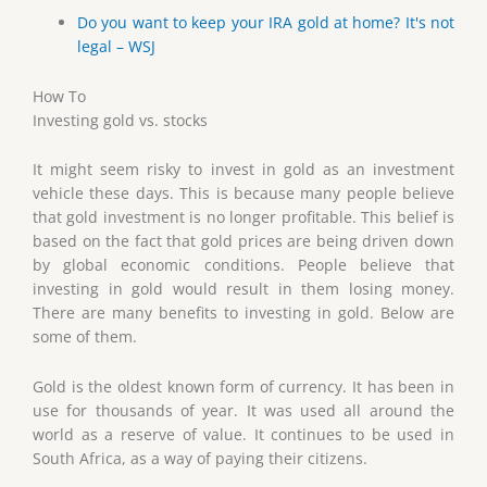
Do you want to keep your IRA gold at home? It's not
legal – WSJ
How To
Investing gold vs. stocks
It might seem risky to invest in gold as an investment
vehicle these days. This is because many people believe
that gold investment is no longer profitable. This belief is
based on the fact that gold prices are being driven down
by global economic conditions. People believe that
investing in gold would result in them losing money.
There are many benefits to investing in gold. Below are
some of them.
Gold is the oldest known form of currency. It has been in
use for thousands of year. It was used all around the
world as a reserve of value. It continues to be used in
South Africa, as a way of paying their citizens.