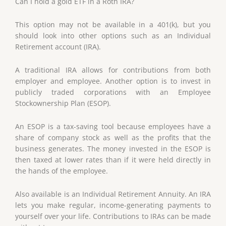
Can I hold a gold ETF in a Roth IRA?
This option may not be available in a 401(k), but you
should look into other options such as an Individual
Retirement account (IRA).
A traditional IRA allows for contributions from both
employer and employee. Another option is to invest in
publicly traded corporations with an Employee
Stockownership Plan (ESOP).
An ESOP is a tax-saving tool because employees have a
share of company stock as well as the profits that the
business generates. The money invested in the ESOP is
then taxed at lower rates than if it were held directly in
the hands of the employee.
Also available is an Individual Retirement Annuity. An IRA
lets you make regular, income-generating payments to
yourself over your life. Contributions to IRAs can be made