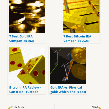
7 Best Gold IRA
7 Best Bitcoin IRA
Companies 2023
Companies 2023 –
(ranked by customer
Ranked by the lowest
reviews).
fees
Bitcoin IRA Review –
Gold IRA vs. Physical
Can It Be Trusted?
gold: Which one is best
for you?
Prev
Ne
PREVIOUS
NEXT