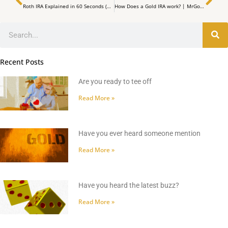
Roth IRA Explained in 60 Seconds (2023 Rules)
How Does a Gold IRA work? | MrGold IRA 401K, SEP, Roth IRA
Search
Recent Posts
Are you ready to tee off
Read More »
Have you ever heard someone mention
Read More »
Have you heard the latest buzz?
Read More »