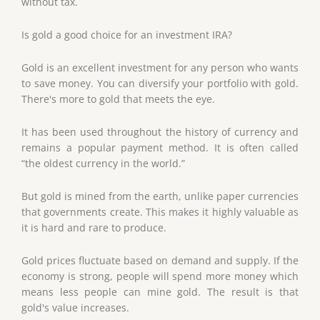
without tax.
Is gold a good choice for an investment IRA?
Gold is an excellent investment for any person who wants
to save money. You can diversify your portfolio with gold.
There's more to gold that meets the eye.
It has been used throughout the history of currency and
remains a popular payment method. It is often called
“the oldest currency in the world.”
But gold is mined from the earth, unlike paper currencies
that governments create. This makes it highly valuable as
it is hard and rare to produce.
Gold prices fluctuate based on demand and supply. If the
economy is strong, people will spend more money which
means less people can mine gold. The result is that
gold's value increases.