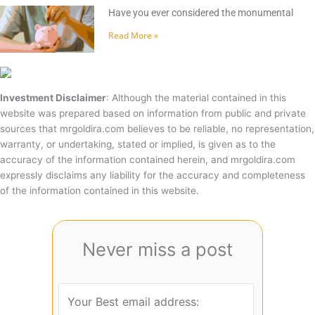
Have you ever considered the monumental
Read More »
Investment Disclaimer
: Although the material contained in this
website was prepared based on information from public and private
sources that mrgoldira.com believes to be reliable, no representation,
warranty, or undertaking, stated or implied, is given as to the
accuracy of the information contained herein, and mrgoldira.com
expressly disclaims any liability for the accuracy and completeness
of the information contained in this website.
Never miss a post