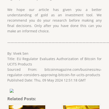
We hope our article has given you a better
understanding of gold as an investment tool. We
recommend you do your research before making any
final decisions. Only after you have done this can you
make an informed choice.
——————————————————————————————
By: Vivek Sen
Title: EU Regulator Evaluates Authorization of Bitcoin for
UCITS Products
Sourced From: bitcoinmagazine.com/business/eu-
regulator-considers-approving-bitcoin-for-ucits-products
Published Date: Thu, 09 May 2024 12:51:18 GMT
Related Posts: