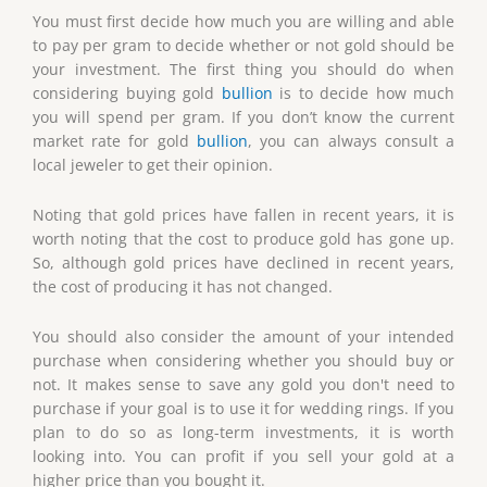
You must first decide how much you are willing and able
to pay per gram to decide whether or not gold should be
your investment. The first thing you should do when
considering buying gold
bullion
is to decide how much
you will spend per gram. If you don’t know the current
market rate for gold
bullion
, you can always consult a
local jeweler to get their opinion.
Noting that gold prices have fallen in recent years, it is
worth noting that the cost to produce gold has gone up.
So, although gold prices have declined in recent years,
the cost of producing it has not changed.
You should also consider the amount of your intended
purchase when considering whether you should buy or
not. It makes sense to save any gold you don't need to
purchase if your goal is to use it for wedding rings. If you
plan to do so as long-term investments, it is worth
looking into. You can profit if you sell your gold at a
higher price than you bought it.