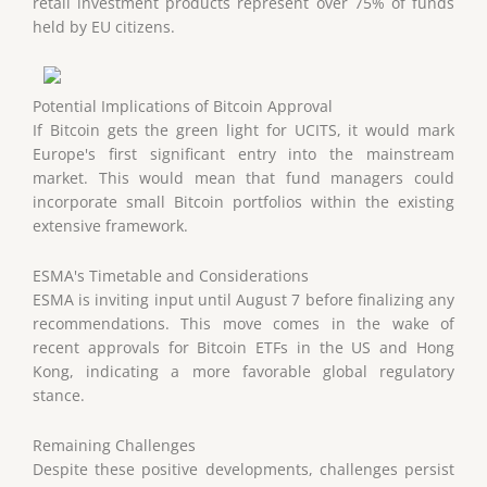
retail investment products represent over 75% of funds
held by EU citizens.
Potential Implications of Bitcoin Approval
If Bitcoin gets the green light for UCITS, it would mark
Europe's first significant entry into the mainstream
market. This would mean that fund managers could
incorporate small Bitcoin portfolios within the existing
extensive framework.
ESMA's Timetable and Considerations
ESMA is inviting input until August 7 before finalizing any
recommendations. This move comes in the wake of
recent approvals for Bitcoin ETFs in the US and Hong
Kong, indicating a more favorable global regulatory
stance.
Remaining Challenges
Despite these positive developments, challenges persist