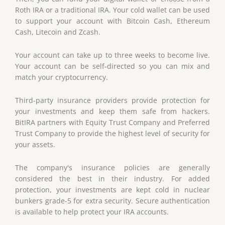
Roth IRA or a traditional IRA. Your cold wallet can be used
to support your account with Bitcoin Cash, Ethereum
Cash, Litecoin and Zcash.
Your account can take up to three weeks to become live.
Your account can be self-directed so you can mix and
match your cryptocurrency.
Third-party insurance providers provide protection for
your investments and keep them safe from hackers.
BitIRA partners with Equity Trust Company and Preferred
Trust Company to provide the highest level of security for
your assets.
The company's insurance policies are generally
considered the best in their industry. For added
protection, your investments are kept cold in nuclear
bunkers grade-5 for extra security. Secure authentication
is available to help protect your IRA accounts.