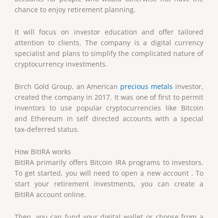
chance to enjoy retirement planning.
It will focus on investor education and offer tailored
attention to clients. The company is a digital currency
specialist and plans to simplify the complicated nature of
cryptocurrency investments.
Birch Gold Group, an American
precious metals
investor,
created the company in 2017. It was one of first to permit
inventors to use popular cryptocurrencies like Bitcoin
and Ethereum in self directed accounts with a special
tax-deferred status.
How BitIRA works
BitIRA primarily offers Bitcoin IRA programs to investors.
To get started, you will need to open a new account . To
start your retirement investments, you can create a
BitIRA account online.
Then, you can fund your digital wallet or choose from a