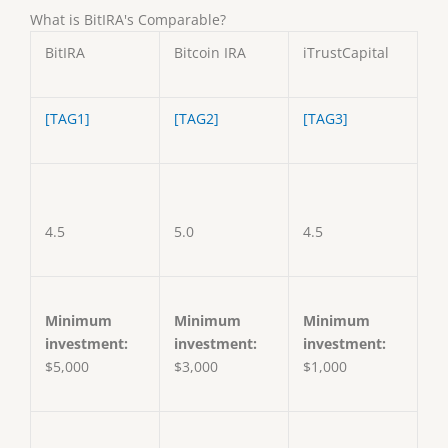
What is BitIRA's Comparable?
BitIRA
Bitcoin IRA
iTrustCapital
[TAG1]
[TAG2]
[TAG3]
4.5
5.0
4.5
Minimum
Minimum
Minimum
investment:
investment:
investment:
$5,000
$3,000
$1,000