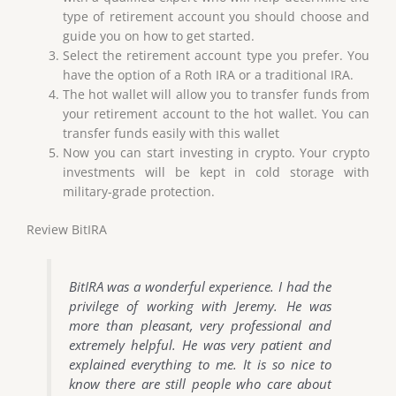
type of retirement account you should choose and
guide you on how to get started.
Select the retirement account type you prefer. You
have the option of a Roth IRA or a traditional IRA.
The hot wallet will allow you to transfer funds from
your retirement account to the hot wallet. You can
transfer funds easily with this wallet
Now you can start investing in crypto. Your crypto
investments will be kept in cold storage with
military-grade protection.
Review BitIRA
BitIRA was a wonderful experience. I had the
privilege of working with Jeremy. He was
more than pleasant, very professional and
extremely helpful. He was very patient and
explained everything to me. It is so nice to
know there are still people who care about