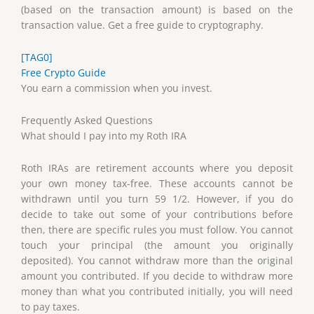
(based on the transaction amount) is based on the
transaction value. Get a free guide to cryptography.
[TAG0]
Free Crypto Guide
You earn a commission when you invest.
Frequently Asked Questions
What should I pay into my Roth IRA
Roth IRAs are retirement accounts where you deposit
your own money tax-free. These accounts cannot be
withdrawn until you turn 59 1/2. However, if you do
decide to take out some of your contributions before
then, there are specific rules you must follow. You cannot
touch your principal (the amount you originally
deposited). You cannot withdraw more than the original
amount you contributed. If you decide to withdraw more
money than what you contributed initially, you will need
to pay taxes.