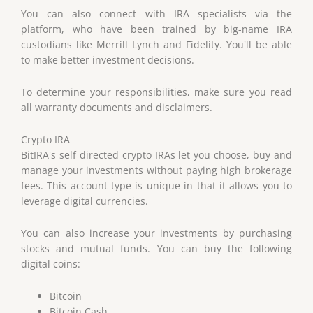
You can also connect with IRA specialists via the
platform, who have been trained by big-name IRA
custodians like Merrill Lynch and Fidelity. You'll be able
to make better investment decisions.
To determine your responsibilities, make sure you read
all warranty documents and disclaimers.
Crypto IRA
BitIRA's self directed crypto IRAs let you choose, buy and
manage your investments without paying high brokerage
fees. This account type is unique in that it allows you to
leverage digital currencies.
You can also increase your investments by purchasing
stocks and mutual funds. You can buy the following
digital coins:
Bitcoin
Bitcoin Cash