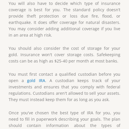
You will also have to decide which type of insurance
coverage is best for you. The standard policy doesn’t
provide theft protection or loss due fire, flood, or
earthquake. It does offer coverage for natural disasters.
You may consider adding additional coverage if you live
in an area at high risk.
You should also consider the cost of storage for your
gold. Insurance won't cover storage costs. Safekeeping
costs can be as high as $25-40 per month at most banks.
You must first contact a qualified custodian before you
open a
gold IRA
. A custodian keeps track of your
investments and ensures that you comply with federal
regulations. Custodians aren't allowed to sell your assets.
They must instead keep them for as long as you ask.
Once you've chosen the best type of IRA for you, you
need to fill in paperwork describing your goals. The plan
should contain information about the types of