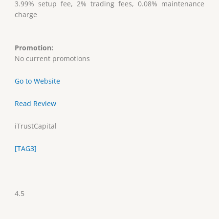
3.99% setup fee, 2% trading fees, 0.08% maintenance
charge
Promotion:
No current promotions
Go to Website
Read Review
iTrustCapital
[TAG3]
4.5