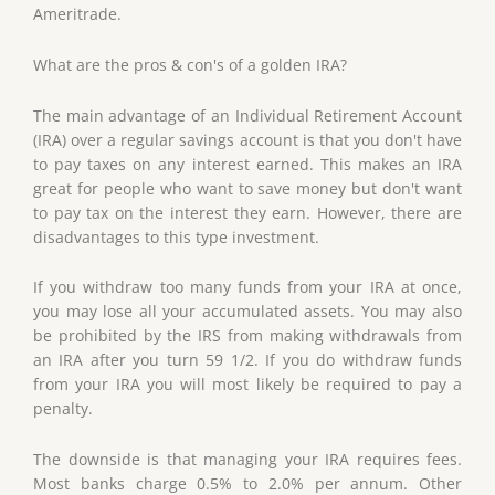
Ameritrade.
What are the pros & con's of a golden IRA?
The main advantage of an Individual Retirement Account
(IRA) over a regular savings account is that you don't have
to pay taxes on any interest earned. This makes an IRA
great for people who want to save money but don't want
to pay tax on the interest they earn. However, there are
disadvantages to this type investment.
If you withdraw too many funds from your IRA at once,
you may lose all your accumulated assets. You may also
be prohibited by the IRS from making withdrawals from
an IRA after you turn 59 1/2. If you do withdraw funds
from your IRA you will most likely be required to pay a
penalty.
The downside is that managing your IRA requires fees.
Most banks charge 0.5% to 2.0% per annum. Other