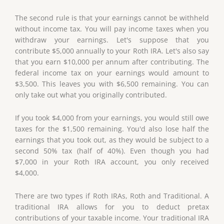
The second rule is that your earnings cannot be withheld
without income tax. You will pay income taxes when you
withdraw your earnings. Let's suppose that you
contribute $5,000 annually to your Roth IRA. Let's also say
that you earn $10,000 per annum after contributing. The
federal income tax on your earnings would amount to
$3,500. This leaves you with $6,500 remaining. You can
only take out what you originally contributed.
If you took $4,000 from your earnings, you would still owe
taxes for the $1,500 remaining. You'd also lose half the
earnings that you took out, as they would be subject to a
second 50% tax (half of 40%). Even though you had
$7,000 in your Roth IRA account, you only received
$4,000.
There are two types if Roth IRAs, Roth and Traditional. A
traditional IRA allows for you to deduct pretax
contributions of your taxable income. Your traditional IRA