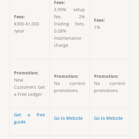
Fees:
3.99% setup
Fees:
fee, 2%
Fees:
$300-$1,000
trading fees,
1%
/year
0.08%
maintenance
charge
Promotion:
Promotion:
Promotion:
New
No current
No current
Customers Get
promotions
promotions
a Free Ledger
Get a free
Go to Website
Go to Website
guide