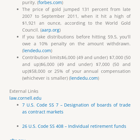
purity. (
forbes.com
)
The price of gold jumped 131 percent from late
2007 to September 2011, when it hit a high of
$1,921 an ounce, according to the World Gold
Council. (
aarp.org
)
If you take distributions before hitting 59.5, you'll
owe a 10% penalty on the amount withdrawn.
(
lendedu.com
)
Contribution limits$6,000 (49 and under) $7,000 (50
and up)$6,000 (49 and under) $7,000 (50 and
up)$58,000 or 25% of your annual compensation
(whichever is smaller) (
lendedu.com
)
External Links
law.cornell.edu
7 U.S. Code SS 7 – Designation of boards of trade
as contract markets
26 U.S. Code SS 408 – Individual retirement funds