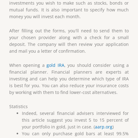
investments you wish to make such as stocks, bonds or
mutual funds. It is also important to specify how much
money you will invest each month.
After filling out the forms, you'll need to send them to
your chosen provider along with a check for a small
deposit. The company will then review your application
and mail you a letter of confirmation.
When opening a
gold IRA
, you should consider using a
financial planner. Financial planners are experts at
investing and can help you determine which type of IRA
is best for you. You can also reduce your insurance costs
by working with them to find lower-cost alternatives.
Statistics
Indeed, several financial advisers interviewed for
this article suggest you invest 5 to 15 percent of
your portfolio in gold, just in case. (
aarp.org
)
You can only purchase gold bars at least 99.5%