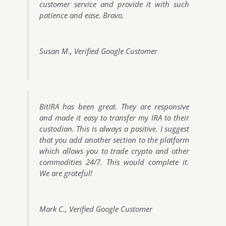
customer service and provide it with such
patience and ease. Bravo.
Susan M., Verified Google Customer
BitIRA has been great. They are responsive
and made it easy to transfer my IRA to their
custodian. This is always a positive. I suggest
that you add another section to the platform
which allows you to trade crypto and other
commodities 24/7. This would complete it.
We are grateful!
Mark C., Verified Google Customer