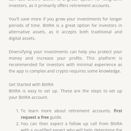
investors, as it primarily offers retirement accounts.
You'll save more if you grow your investments for longer
periods of time. BitIRA is a great option for investors in
alternative assets, as it accepts both traditional and
digital assets.
Diversifying your investments can help you protect your
money and increase your profits. This platform is
recommended for investors with minimal experience as
the app is complex and crypto requires some knowledge.
Get Started with BitIRA
BitIRA is easy to set up. These are the steps to set up
your BitIRA account.
To learn more about retirement accounts,
first
request a free
guide.
You can then expect a follow up call from BitIRA
with a qualified expert who will help determine the