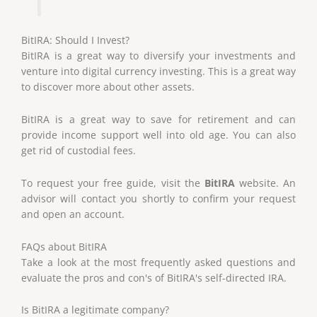
BitIRA: Should I Invest?
BitIRA is a great way to diversify your investments and
venture into digital currency investing. This is a great way
to discover more about other assets.
BitIRA is a great way to save for retirement and can
provide income support well into old age. You can also
get rid of custodial fees.
To request your free guide, visit the
BitIRA
website. An
advisor will contact you shortly to confirm your request
and open an account.
FAQs about BitIRA
Take a look at the most frequently asked questions and
evaluate the pros and con's of BitIRA's self-directed IRA.
Is BitIRA a legitimate company?