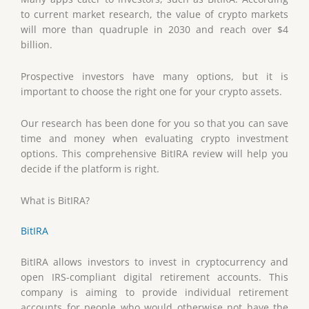
to current market research, the value of crypto markets
will more than quadruple in 2030 and reach over $4
billion.
Prospective investors have many options, but it is
important to choose the right one for your crypto assets.
Our research has been done for you so that you can save
time and money when evaluating crypto investment
options. This comprehensive BitIRA review will help you
decide if the platform is right.
What is BitIRA?
BitIRA
BitIRA allows investors to invest in cryptocurrency and
open IRS-compliant digital retirement accounts. This
company is aiming to provide individual retirement
accounts for people who would otherwise not have the