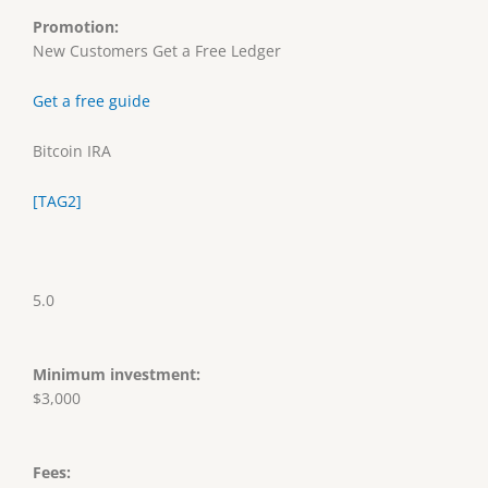
Promotion:
New Customers Get a Free Ledger
Get a free guide
Bitcoin IRA
[TAG2]
5.0
Minimum investment:
$3,000
Fees: