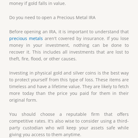
money if gold falls in value.
Do you need to open a Precious Metal IRA
Before opening an IRA, it is important to understand that
precious metals
aren't covered by insurance. If you lose
money in your investment, nothing can be done to
recover it. This includes all investments that are lost to
theft, fire, flood, or other causes.
Investing in physical gold and silver coins is the best way
to protect yourself from this type of loss. These items are
timeless and have a lifetime value. They are likely to fetch
more today than the price you paid for them in their
original form.
You should choose a reputable firm that offers
competitive rates. It's also wise to consider using a third-
party custodian who will keep your assets safe while
giving you access to them anytime.