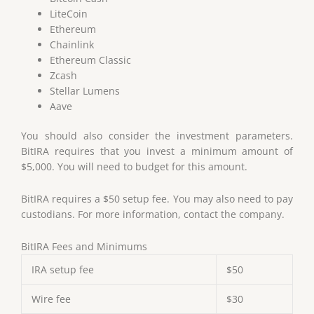
LiteCoin
Ethereum
Chainlink
Ethereum Classic
Zcash
Stellar Lumens
Aave
You should also consider the investment parameters.
BitIRA requires that you invest a minimum amount of
$5,000. You will need to budget for this amount.
BitIRA requires a $50 setup fee. You may also need to pay
custodians. For more information, contact the company.
BitIRA Fees and Minimums
IRA setup fee
$50
Wire fee
$30