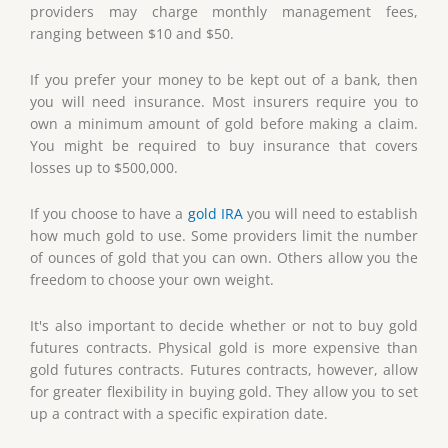
providers may charge monthly management fees,
ranging between $10 and $50.
If you prefer your money to be kept out of a bank, then
you will need insurance. Most insurers require you to
own a minimum amount of gold before making a claim.
You might be required to buy insurance that covers
losses up to $500,000.
If you choose to have a
gold IRA
you will need to establish
how much gold to use. Some providers limit the number
of ounces of gold that you can own. Others allow you the
freedom to choose your own weight.
It's also important to decide whether or not to buy gold
futures contracts. Physical gold is more expensive than
gold futures contracts. Futures contracts, however, allow
for greater flexibility in buying gold. They allow you to set
up a contract with a specific expiration date.