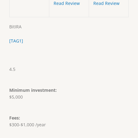
Read Review
Read Review
BitIRA
[TAG1]
4.5
Minimum investment:
$5,000
Fees:
$300-$1,000 /year