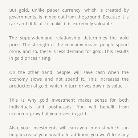
But gold, unlike paper currency, which is created by
governments, is mined out from the ground. Because it is
rare and difficult to make, it is extremely valuable.
The supply-demand relationship determines the gold
price. The strength of the economy means people spend
more, and so, there is less demand for gold. This results
in gold prices rising.
On the other hand, people will save cash when the
economy slows and not spend it. This increases the
production of gold, which in turn drives down its value.
This is why gold investment makes sense for both
individuals and businesses. You will benefit from
economic growth if you invest in gold.
Also, your investments will earn you interest which can
help increase your wealth. In addition, you won’t lose any