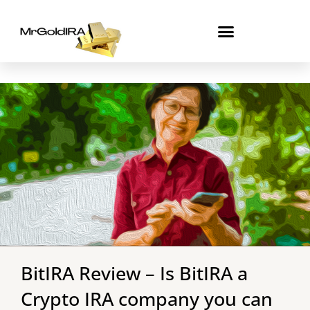
Skip
to
content
BitIRA Review – Is BitIRA a
Crypto IRA company you can