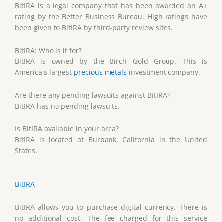
BitIRA is a legal company that has been awarded an A+
rating by the Better Business Bureau. High ratings have
been given to BitIRA by third-party review sites.
BitIRA: Who is it for?
BitIRA is owned by the Birch Gold Group. This is
America's largest
precious metals
investment company.
Are there any pending lawsuits against BitIRA?
BitIRA has no pending lawsuits.
Is BitIRA available in your area?
BitIRA is located at Burbank, California in the United
States.
BitIRA
BitIRA allows you to purchase digital currency. There is
no additional cost. The fee charged for this service