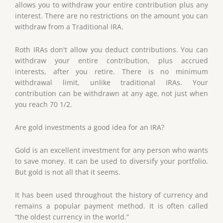
allows you to withdraw your entire contribution plus any
interest. There are no restrictions on the amount you can
withdraw from a Traditional IRA.
Roth IRAs don't allow you deduct contributions. You can
withdraw your entire contribution, plus accrued
interests, after you retire. There is no minimum
withdrawal limit, unlike traditional IRAs. Your
contribution can be withdrawn at any age, not just when
you reach 70 1/2.
Are gold investments a good idea for an IRA?
Gold is an excellent investment for any person who wants
to save money. It can be used to diversify your portfolio.
But gold is not all that it seems.
It has been used throughout the history of currency and
remains a popular payment method. It is often called
“the oldest currency in the world.”