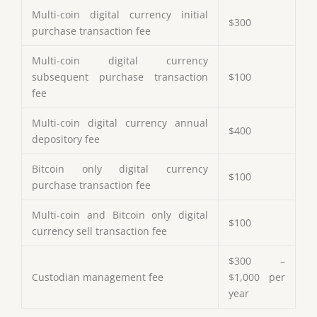
Multi-coin digital currency initial
$300
purchase transaction fee
Multi-coin digital currency
subsequent purchase transaction
$100
fee
Multi-coin digital currency annual
$400
depository fee
Bitcoin only digital currency
$100
purchase transaction fee
Multi-coin and Bitcoin only digital
$100
currency sell transaction fee
$300 –
Custodian management fee
$1,000 per
year