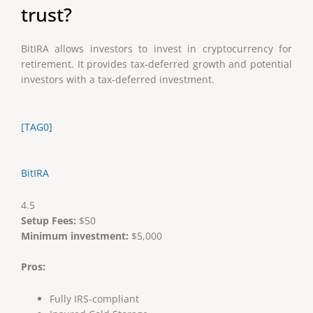
trust?
BitIRA allows investors to invest in cryptocurrency for
retirement. It provides tax-deferred growth and potential
investors with a tax-deferred investment.
[TAG0]
BitIRA
4.5
Setup Fees:
$50
Minimum investment:
$5,000
Pros:
Fully IRS-compliant