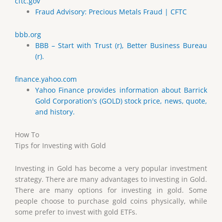
cftc.gov
Fraud Advisory: Precious Metals Fraud | CFTC
bbb.org
BBB – Start with Trust (r), Better Business Bureau
(r).
finance.yahoo.com
Yahoo Finance provides information about Barrick
Gold Corporation's (GOLD) stock price, news, quote,
and history.
How To
Tips for Investing with Gold
Investing in Gold has become a very popular investment
strategy. There are many advantages to investing in Gold.
There are many options for investing in gold. Some
people choose to purchase gold coins physically, while
some prefer to invest with gold ETFs.