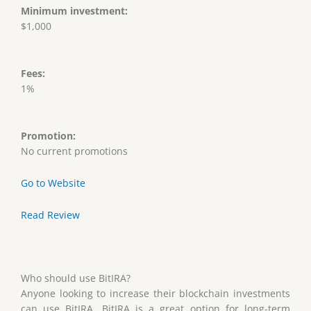
Minimum investment:
$1,000
Fees:
1%
Promotion:
No current promotions
Go to Website
Read Review
Who should use BitIRA?
Anyone looking to increase their blockchain investments
can use BitIRA. BitIRA is a great option for long-term