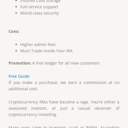
Insured Cold Storage
Full-service support
World-class security
Cons:
Higher admin fees
Must Trade inside Your IRA
Promotion:
A free ledger for all new customers
Free Guide
If you make a purchase, we earn a commission at no
additional cost.
Cryptocurrency IRAs have become a rage. You're either a
seasoned investor, or just a casual observer of
cryptocurrency investing.
Many apps cater to investors, such as BitIRA. According