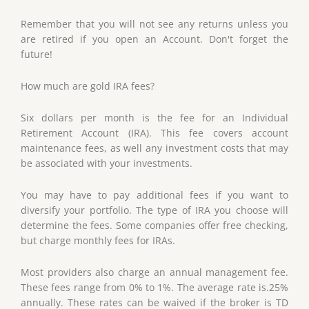
Remember that you will not see any returns unless you
are retired if you open an Account. Don't forget the
future!
How much are gold IRA fees?
Six dollars per month is the fee for an Individual
Retirement Account (IRA). This fee covers account
maintenance fees, as well any investment costs that may
be associated with your investments.
You may have to pay additional fees if you want to
diversify your portfolio. The type of IRA you choose will
determine the fees. Some companies offer free checking,
but charge monthly fees for IRAs.
Most providers also charge an annual management fee.
These fees range from 0% to 1%. The average rate is.25%
annually. These rates can be waived if the broker is TD