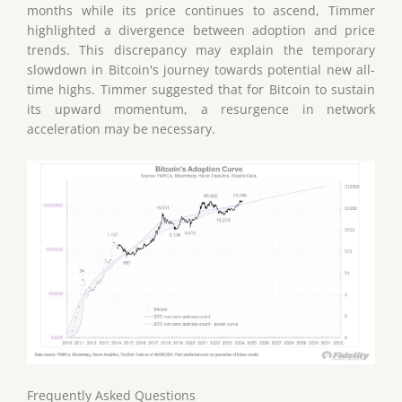
months while its price continues to ascend, Timmer
highlighted a divergence between adoption and price
trends. This discrepancy may explain the temporary
slowdown in Bitcoin's journey towards potential new all-
time highs. Timmer suggested that for Bitcoin to sustain
its upward momentum, a resurgence in network
acceleration may be necessary.
Frequently Asked Questions