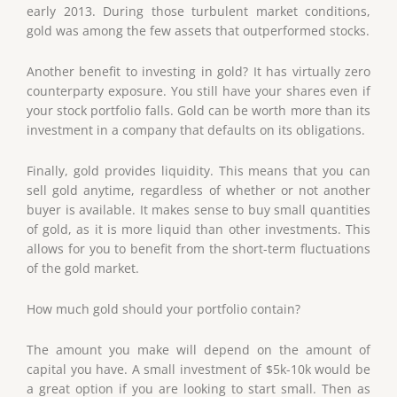
early 2013. During those turbulent market conditions,
gold was among the few assets that outperformed stocks.
Another benefit to investing in gold? It has virtually zero
counterparty exposure. You still have your shares even if
your stock portfolio falls. Gold can be worth more than its
investment in a company that defaults on its obligations.
Finally, gold provides liquidity. This means that you can
sell gold anytime, regardless of whether or not another
buyer is available. It makes sense to buy small quantities
of gold, as it is more liquid than other investments. This
allows for you to benefit from the short-term fluctuations
of the gold market.
How much gold should your portfolio contain?
The amount you make will depend on the amount of
capital you have. A small investment of $5k-10k would be
a great option if you are looking to start small. Then as