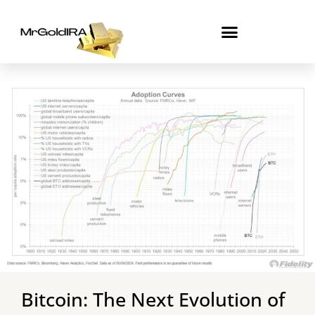
Skip
to
content
Bitcoin: The Next Evolution of