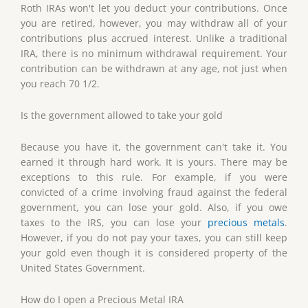
Roth IRAs won't let you deduct your contributions. Once
you are retired, however, you may withdraw all of your
contributions plus accrued interest. Unlike a traditional
IRA, there is no minimum withdrawal requirement. Your
contribution can be withdrawn at any age, not just when
you reach 70 1/2.
Is the government allowed to take your gold
Because you have it, the government can't take it. You
earned it through hard work. It is yours. There may be
exceptions to this rule. For example, if you were
convicted of a crime involving fraud against the federal
government, you can lose your gold. Also, if you owe
taxes to the IRS, you can lose your
precious metals
.
However, if you do not pay your taxes, you can still keep
your gold even though it is considered property of the
United States Government.
How do I open a Precious Metal IRA