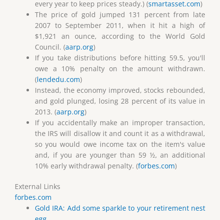
every year to keep prices steady.) (
smartasset.com
)
The price of gold jumped 131 percent from late
2007 to September 2011, when it hit a high of
$1,921 an ounce, according to the World Gold
Council. (
aarp.org
)
If you take distributions before hitting 59.5, you'll
owe a 10% penalty on the amount withdrawn.
(
lendedu.com
)
Instead, the economy improved, stocks rebounded,
and gold plunged, losing 28 percent of its value in
2013. (
aarp.org
)
If you accidentally make an improper transaction,
the IRS will disallow it and count it as a withdrawal,
so you would owe income tax on the item's value
and, if you are younger than 59 ½, an additional
10% early withdrawal penalty. (
forbes.com
)
External Links
forbes.com
Gold IRA: Add some sparkle to your retirement nest
egg