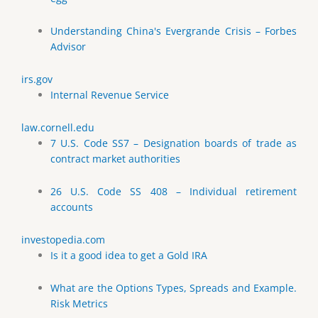
Understanding China's Evergrande Crisis – Forbes
Advisor
irs.gov
Internal Revenue Service
law.cornell.edu
7 U.S. Code SS7 – Designation boards of trade as
contract market authorities
26 U.S. Code SS 408 – Individual retirement
accounts
investopedia.com
Is it a good idea to get a Gold IRA
What are the Options Types, Spreads and Example.
Risk Metrics