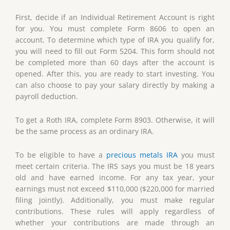
First, decide if an Individual Retirement Account is right
for you. You must complete Form 8606 to open an
account. To determine which type of IRA you qualify for,
you will need to fill out Form 5204. This form should not
be completed more than 60 days after the account is
opened. After this, you are ready to start investing. You
can also choose to pay your salary directly by making a
payroll deduction.
To get a Roth IRA, complete Form 8903. Otherwise, it will
be the same process as an ordinary IRA.
To be eligible to have a
precious metals IRA
you must
meet certain criteria. The IRS says you must be 18 years
old and have earned income. For any tax year, your
earnings must not exceed $110,000 ($220,000 for married
filing jointly). Additionally, you must make regular
contributions. These rules will apply regardless of
whether your contributions are made through an