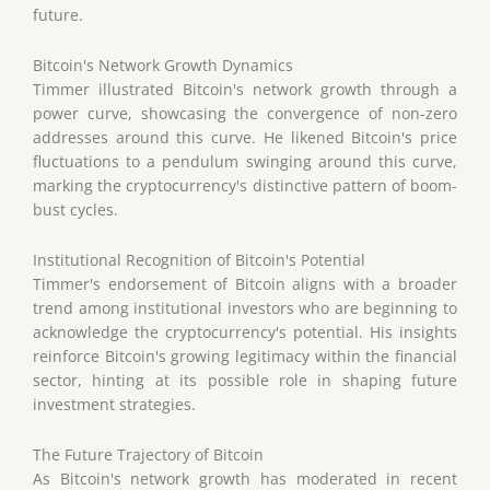
future.
Bitcoin's Network Growth Dynamics
Timmer illustrated Bitcoin's network growth through a
power curve, showcasing the convergence of non-zero
addresses around this curve. He likened Bitcoin's price
fluctuations to a pendulum swinging around this curve,
marking the cryptocurrency's distinctive pattern of boom-
bust cycles.
Institutional Recognition of Bitcoin's Potential
Timmer's endorsement of Bitcoin aligns with a broader
trend among institutional investors who are beginning to
acknowledge the cryptocurrency's potential. His insights
reinforce Bitcoin's growing legitimacy within the financial
sector, hinting at its possible role in shaping future
investment strategies.
The Future Trajectory of Bitcoin
As Bitcoin's network growth has moderated in recent