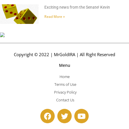
Exciting news from the Senate! Kevin
Read More »
Copyright © 2022 | MrGoldIRA | All Right Reserved
Menu
Home
Terms of Use
Privacy Policy
Contact Us
F
T
Y
a
w
o
c
i
u