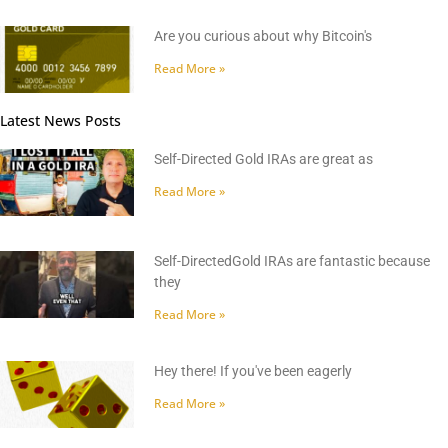
Are you curious about why Bitcoin's
Read More »
Latest News Posts
Self-Directed Gold IRAs are great as
Read More »
Self-DirectedGold IRAs are fantastic because
they
Read More »
Hey there! If you've been eagerly
Read More »