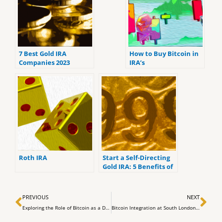
7 Best Gold IRA
How to Buy Bitcoin in
Companies 2023
IRA’s
(ranked by customer
reviews).
Roth IRA
Start a Self-Directing
Gold IRA: 5 Benefits of
Self-Directed IRAs
Prev
Ne
PREVIOUS
NEXT
Exploring the Role of Bitcoin as a Digital Base Money
Bitcoin Integration at South London’s Historic Tooting Market