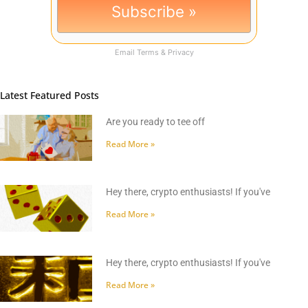
Email
Terms
&
Privacy
Latest Featured Posts
Are you ready to tee off
Read More »
Hey there, crypto enthusiasts! If you've
Read More »
Hey there, crypto enthusiasts! If you've
Read More »