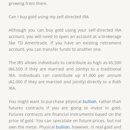
growing from there.
Can I buy gold using my self-directed IRA
Although you can buy gold using your self-directed IRA
account, you will need to open an account at a brokerage
like TD Ameritrade. If you have an existing retirement
account, you can transfer funds to another one.
The IRS allows individuals to contribute as high as $5,500
($6,500 if they are married and jointly) to a traditional
IRA. Individuals can contribute up $1,000 per annum
($2,000 if they are married and jointly) directly to a Roth
IRA.
You might want to purchase physical
bullion
, rather than
futures contracts if you are going to invest in gold.
Futures contracts are financial instruments based on the
price of gold. You can speculate on future prices, but not
own the metal. Physical
bullion
, however, is real gold and