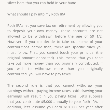
silver bars that you can hold in your hand.
What should I pay into my Roth IRA
Roth IRAs let you save tax on retirement by allowing you
to deposit your own money. These accounts are not
allowed to be withdrawn before the age of 59 1/2.
However, if you do decide to take out some of your
contributions before then, there are specific rules you
must follow. First, you cannot touch your principal (the
original amount deposited). This means that you can't
take out more money than you originally contributed. If
you wish to withdraw more than you originally
contributed, you will have to pay taxes.
The second rule is that you cannot withdraw your
earnings without paying income taxes. Withdrawing your
earnings will result in you paying taxes. Let's suppose
that you contribute $5,000 annually to your Roth IRA. In
addition, let's assume you earn $10,000 per year after