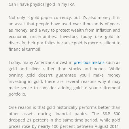
Can I have physical gold in my IRA
Not only is gold paper currency, but it's also money. It is
an asset that people have used over thousands of years
as money, and a way to protect wealth from inflation and
economic uncertainties. Investors today use gold to
diversify their portfolios because gold is more resilient to
financial turmoil.
Today, many Americans invest in
precious metals
such as
gold and silver rather than stocks and bonds. While
owning gold doesn't guarantee you'll make money
investing in gold, there are several reasons why it may
make sense to consider adding gold to your retirement
portfolio.
One reason is that gold historically performs better than
other assets during financial panics. The S&P 500
dropped 21 percent in the same time period, while gold
prices rose by nearly 100 percent between August 2011-