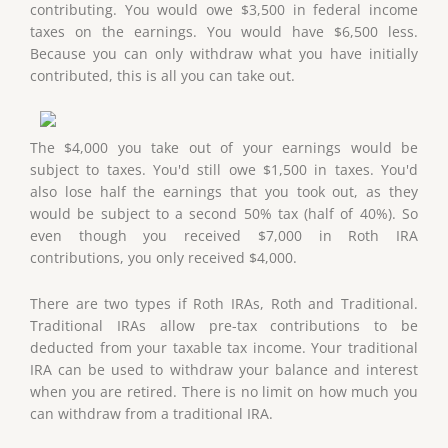
contributing. You would owe $3,500 in federal income
taxes on the earnings. You would have $6,500 less.
Because you can only withdraw what you have initially
contributed, this is all you can take out.
The $4,000 you take out of your earnings would be
subject to taxes. You'd still owe $1,500 in taxes. You'd
also lose half the earnings that you took out, as they
would be subject to a second 50% tax (half of 40%). So
even though you received $7,000 in Roth IRA
contributions, you only received $4,000.
There are two types if Roth IRAs, Roth and Traditional.
Traditional IRAs allow pre-tax contributions to be
deducted from your taxable tax income. Your traditional
IRA can be used to withdraw your balance and interest
when you are retired. There is no limit on how much you
can withdraw from a traditional IRA.