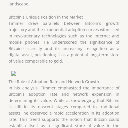
landscape.
Bitcoin's Unique Position in the Market
Timmer drew parallels between Bitcoin's growth
trajectory and the exponential adoption curves witnessed
in revolutionary technologies such as the internet and
mobile phones. He underscored the significance of
Bitcoin's scarcity and its increasing recognition as a
digital asset, positioning it as a potential long-term store
of value comparable to gold.
The Role of Adoption Rate and Network Growth
In his analysis, Timmer emphasized the importance of
Bitcoin's adoption rate and network expansion in
determining its value. While acknowledging that Bitcoin
is still in its nascent stages compared to traditional
assets, he observed a rapid acceleration in its adoption
rate. This trend supports the notion that Bitcoin could
establish itself as a significant store of value in the