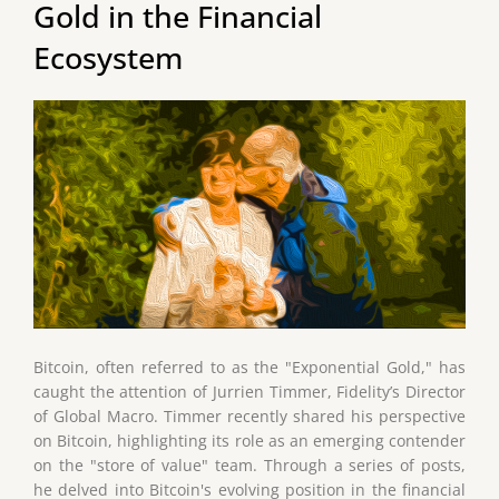
Gold in the Financial
Ecosystem
Bitcoin, often referred to as the "Exponential Gold," has
caught the attention of Jurrien Timmer, Fidelity’s Director
of Global Macro. Timmer recently shared his perspective
on Bitcoin, highlighting its role as an emerging contender
on the "store of value" team. Through a series of posts,
he delved into Bitcoin's evolving position in the financial