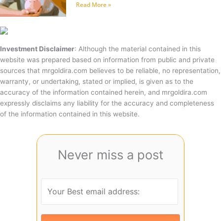
Read More »
Investment Disclaimer
: Although the material contained in this
website was prepared based on information from public and private
sources that mrgoldira.com believes to be reliable, no representation,
warranty, or undertaking, stated or implied, is given as to the
accuracy of the information contained herein, and mrgoldira.com
expressly disclaims any liability for the accuracy and completeness
of the information contained in this website.
Never miss a post