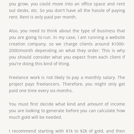
you grow, you could move into an office space and rent
out desks, etc. So you don't have all the hassle of paying
rent. Rent is only paid per month.
Also, you need to think about the type of business that
you are going to run. In my case, I am running a website
creation company, so we charge clients around $1000-
2000/month depending on what they order. This is why
you should consider what you expect from each client if
you're doing this kind of thing.
Freelance work is not likely to pay a monthly salary. The
project pays freelancers. Therefore, you might only get
paid one time every six months.
You must first decide what kind and amount of income
you are looking to generate before you can calculate how
much gold will be needed.
I recommend starting with $1k to $2k of gold, and then