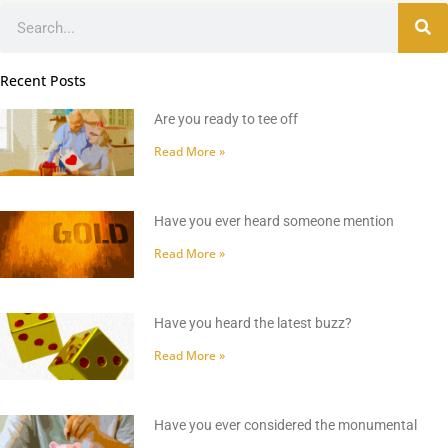
Search
Recent Posts
Are you ready to tee off
Read More »
Have you ever heard someone mention
Read More »
Have you heard the latest buzz?
Read More »
Have you ever considered the monumental