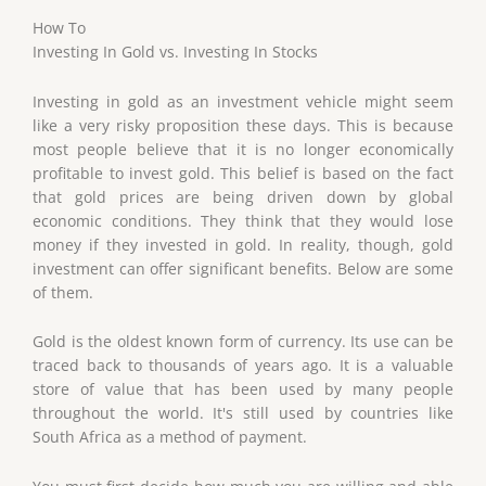
How To
Investing In Gold vs. Investing In Stocks
Investing in gold as an investment vehicle might seem
like a very risky proposition these days. This is because
most people believe that it is no longer economically
profitable to invest gold. This belief is based on the fact
that gold prices are being driven down by global
economic conditions. They think that they would lose
money if they invested in gold. In reality, though, gold
investment can offer significant benefits. Below are some
of them.
Gold is the oldest known form of currency. Its use can be
traced back to thousands of years ago. It is a valuable
store of value that has been used by many people
throughout the world. It's still used by countries like
South Africa as a method of payment.