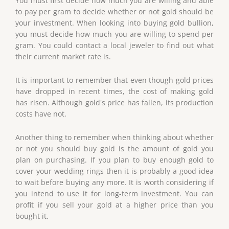
You must first decide how much you are willing and able
to pay per gram to decide whether or not gold should be
your investment. When looking into buying gold bullion,
you must decide how much you are willing to spend per
gram. You could contact a local jeweler to find out what
their current market rate is.
It is important to remember that even though gold prices
have dropped in recent times, the cost of making gold
has risen. Although gold's price has fallen, its production
costs have not.
Another thing to remember when thinking about whether
or not you should buy gold is the amount of gold you
plan on purchasing. If you plan to buy enough gold to
cover your wedding rings then it is probably a good idea
to wait before buying any more. It is worth considering if
you intend to use it for long-term investment. You can
profit if you sell your gold at a higher price than you
bought it.