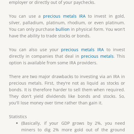
employer or directly out of your paychecks.
You can use a
precious metals IRA
to invest in gold,
silver, palladium, platinum, rhodium, or even platinum.
You can only purchase
bullion
in physical form. You won't
have the ability to trade stocks or bonds.
You can also use your
precious metals IRA
to invest
directly in companies that deal in
precious metals
. This
option is available from some IRA providers.
There are two major drawbacks to investing via an IRA in
precious metals. First, they're not as liquid as stocks or
bonds. It is therefore harder to sell them when required.
They don't yield dividends like bonds and stocks. So,
you'll lose money over time rather than gain it.
Statistics
(Basically, if your GDP grows by 2%, you need
miners to dig 2% more gold out of the ground