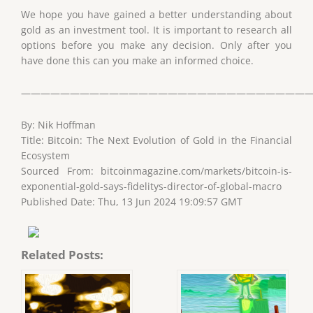
We hope you have gained a better understanding about
gold as an investment tool. It is important to research all
options before you make any decision. Only after you
have done this can you make an informed choice.
——————————————————————————————
By: Nik Hoffman
Title: Bitcoin: The Next Evolution of Gold in the Financial
Ecosystem
Sourced From: bitcoinmagazine.com/markets/bitcoin-is-
exponential-gold-says-fidelitys-director-of-global-macro
Published Date: Thu, 13 Jun 2024 19:09:57 GMT
Related Posts: