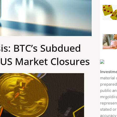
sis: BTC’s Subdued
 US Market Closures
Investme
material 
prepared
public an
mrgoldira
represent
stated or
accuracy 