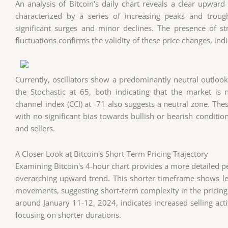
An analysis of Bitcoin's daily chart reveals a clear upward
characterized by a series of increasing peaks and troug
significant surges and minor declines. The presence of s
fluctuations confirms the validity of these price changes, ind
Currently, oscillators show a predominantly neutral outlook.
the Stochastic at 65, both indicating that the market i
channel index (CCI) at -71 also suggests a neutral zone. The
with no significant bias towards bullish or bearish conditio
and sellers.
A Closer Look at Bitcoin's Short-Term Pricing Trajectory
Examining Bitcoin's 4-hour chart provides a more detailed per
overarching upward trend. This shorter timeframe shows les
movements, suggesting short-term complexity in the pricing 
around January 11-12, 2024, indicates increased selling activ
focusing on shorter durations.