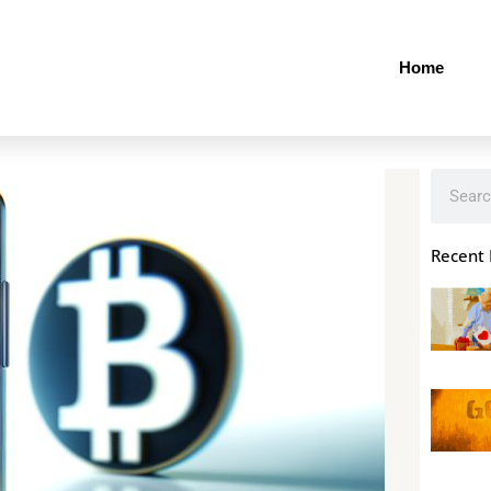
Home
Search
Recent 