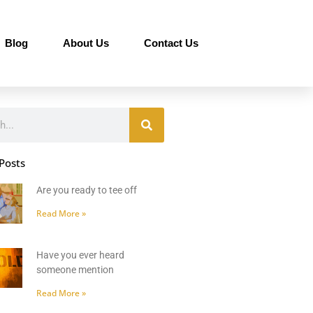
Blog
About Us
Contact Us
Posts
Are you ready to tee off
Read More »
Have you ever heard
someone mention
Read More »