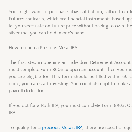
You might want to purchase physical bullion, rather than fu
Futures contracts, which are financial instruments based upo
let you speculate on future price without having to own the 
silver that you can hold in one's hand.
How to open a Precious Metal IRA
The first step in opening an Individual Retirement Account, 
must complete Form 8606 to open an account. Then you must
you are eligible for. This form should be filled within 60 
done, you can start investing. You could also opt to make a
payroll deduction.
If you opt for a Roth IRA, you must complete Form 8903. Oth
IRA.
To qualify for a
precious Metals IRA
, there are specific req