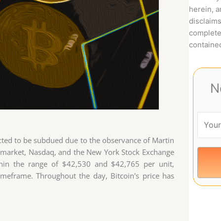
herein, 
disclaims
complete
contained
N
ected to be subdued due to the observance of Martin
ond market, Nasdaq, and the New York Stock Exchange
thin the range of $42,530 and $42,765 per unit,
imeframe. Throughout the day, Bitcoin's price has