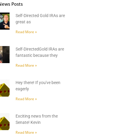
News Posts
Self-Directed Gold IRAs are
great as
Read More »
Self-DirectedGold IRAs are
fantastic because they
Read More »
Hey there! If you've been
eagerly
Read More »
Exciting news from the
Senate! Kevin
Read More »