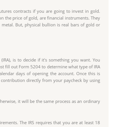
tures contracts if you are going to invest in gold.
n the price of gold, are financial instruments. They
metal. But, physical bullion is real bars of gold or
(IRA), is to decide if it's something you want. You
 fill out Form 5204 to determine what type of IRA
calendar days of opening the account. Once this is
 contribution directly from your paycheck by using
erwise, it will be the same process as an ordinary
uirements. The IRS requires that you are at least 18