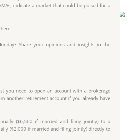
MAs, indicate a market that could be poised for a
 here.
onday? Share your opinions and insights in the
irst you need to open an account with a brokerage
om another retirement account if you already have
ually ($6,500 if married and filing jointly) to a
lly ($2,000 if married and filing jointly) directly to