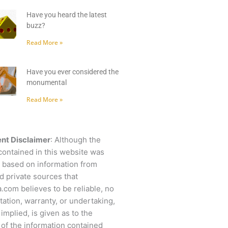
Have you heard the latest
buzz?
Read More »
Have you ever considered the
monumental
Read More »
nt Disclaimer
: Although the
contained in this website was
 based on information from
d private sources that
.com believes to be reliable, no
ation, warranty, or undertaking,
 implied, is given as to the
of the information contained