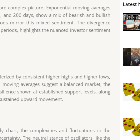
Latest 
ore complex picture. Exponential moving averages
0, and 200 days, show a mix of bearish and bullish
iods mirror this mixed sentiment. The divergence
periods, highlights the nuanced investor sentiment
acterized by consistent higher highs and higher lows,
d moving averages suggest a balanced market, the
resilience shown at established support levels, along
or sustained upward movement.
ly chart, the complexities and fluctuations in the
ertainty. The neutral stance of oscillators like the