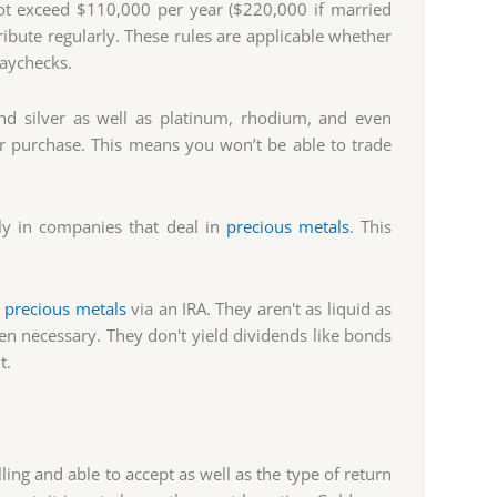
ot exceed $110,000 per year ($220,000 if married
tribute regularly. These rules are applicable whether
paychecks.
nd silver as well as platinum, rhodium, and even
or purchase. This means you won’t be able to trade
tly in companies that deal in
precious metals
. This
n
precious metals
via an IRA. They aren't as liquid as
hen necessary. They don't yield dividends like bonds
t.
ing and able to accept as well as the type of return