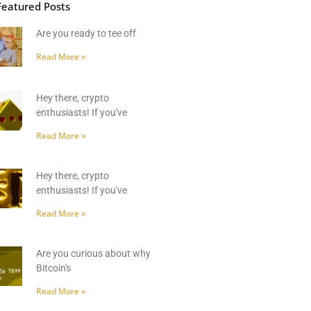
Featured Posts
Are you ready to tee off
Read More »
Hey there, crypto
enthusiasts! If you've
Read More »
Hey there, crypto
enthusiasts! If you've
Read More »
Are you curious about why
Bitcoin's
Read More »