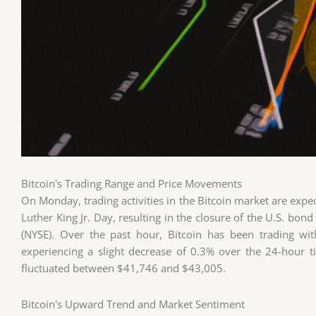
Bitcoin's Trading Range and Price Movements
On Monday, trading activities in the Bitcoin market are exp
Luther King Jr. Day, resulting in the closure of the U.S. b
(NYSE). Over the past hour, Bitcoin has been trading wi
experiencing a slight decrease of 0.3% over the 24-hour t
fluctuated between $41,746 and $43,005.
Bitcoin's Upward Trend and Market Sentiment