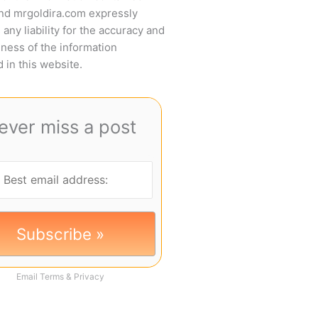
and mrgoldira.com expressly
 any liability for the accuracy and
ness of the information
 in this website.
ever miss a post
Email
Terms
&
Privacy