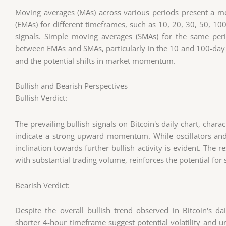
Moving averages (MAs) across various periods present a m
(EMAs) for different timeframes, such as 10, 20, 30, 50, 10
signals. Simple moving averages (SMAs) for the same per
between EMAs and SMAs, particularly in the 10 and 100-day 
and the potential shifts in market momentum.
Bullish and Bearish Perspectives
Bullish Verdict:
The prevailing bullish signals on Bitcoin's daily chart, char
indicate a strong upward momentum. While oscillators an
inclination towards further bullish activity is evident. The 
with substantial trading volume, reinforces the potential f
Bearish Verdict:
Despite the overall bullish trend observed in Bitcoin's dai
shorter 4-hour timeframe suggest potential volatility and unc