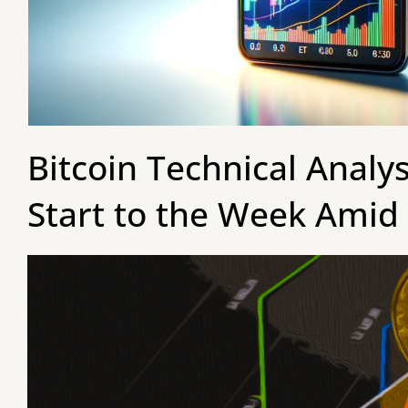
Bitcoin Technical Analy
Start to the Week Amid