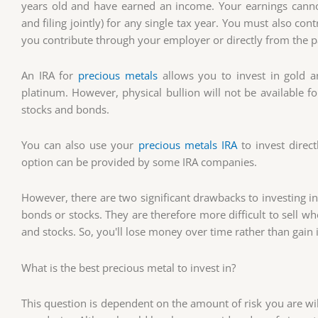
years old and have earned an income. Your earnings cann
and filing jointly) for any single tax year. You must also con
you contribute through your employer or directly from the 
An IRA for
precious metals
allows you to invest in gold a
platinum. However, physical bullion will not be available f
stocks and bonds.
You can also use your
precious metals IRA
to invest direc
option can be provided by some IRA companies.
However, there are two significant drawbacks to investing i
bonds or stocks. They are therefore more difficult to sell w
and stocks. So, you'll lose money over time rather than gain i
What is the best precious metal to invest in?
This question is dependent on the amount of risk you are will