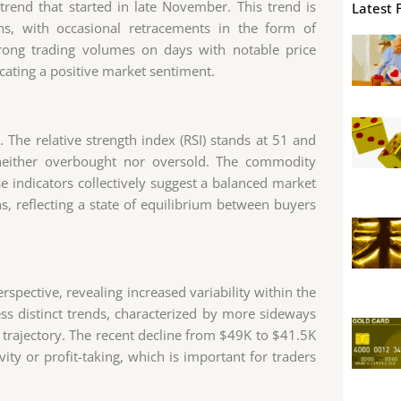
 trend that started in late November. This trend is
Latest 
hs, with occasional retracements in the form of
trong trading volumes on days with notable price
icating a positive market sentiment.
 The relative strength index (RSI) stands at 51 and
s neither overbought nor oversold. The commodity
se indicators collectively suggest a balanced market
ns, reflecting a state of equilibrium between buyers
spective, revealing increased variability within the
s distinct trends, characterized by more sideways
trajectory. The recent decline from $49K to $41.5K
ity or profit-taking, which is important for traders