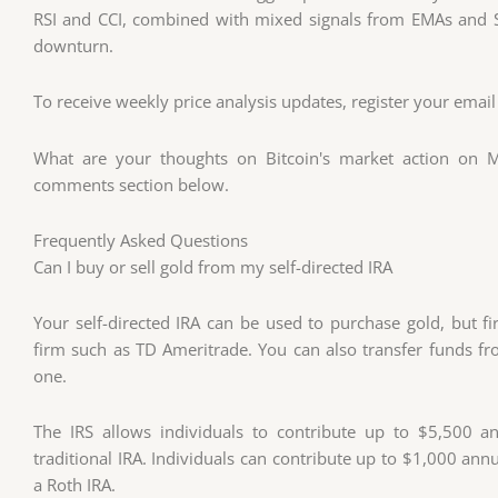
RSI and CCI, combined with mixed signals from EMAs and S
downturn.
To receive weekly price analysis updates, register your email
What are your thoughts on Bitcoin's market action on M
comments section below.
Frequently Asked Questions
Can I buy or sell gold from my self-directed IRA
Your self-directed IRA can be used to purchase gold, but f
firm such as TD Ameritrade. You can also transfer funds fr
one.
The IRS allows individuals to contribute up to $5,500 ann
traditional IRA. Individuals can contribute up to $1,000 annua
a Roth IRA.