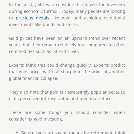
In the past, gold was considered a haven for investors
during economic turmoil. Today, many people are looking
to
precious metals
like gold and avoiding traditional
investments like bonds and stocks.
Gold prices have been on an upward trend over recent
years, but they remain relatively low compared to other
commodities such as oil and silver.
Experts think this could change quickly. Experts predict
that gold prices will rise sharply in the wake of another
global financial collapse.
They also note that gold is increasingly popular because
of its perceived intrinsic value and potential return.
These are some things you should consider when
considering gold investing.
Before you start saving money for retirement, think