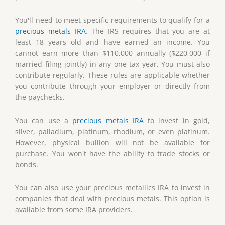
You'll need to meet specific requirements to qualify for a
precious metals IRA
. The IRS requires that you are at
least 18 years old and have earned an income. You
cannot earn more than $110,000 annually ($220,000 if
married filing jointly) in any one tax year. You must also
contribute regularly. These rules are applicable whether
you contribute through your employer or directly from
the paychecks.
You can use a
precious metals IRA
to invest in gold,
silver, palladium, platinum, rhodium, or even platinum.
However, physical bullion will not be available for
purchase. You won't have the ability to trade stocks or
bonds.
You can also use your precious metallics IRA to invest in
companies that deal with precious metals. This option is
available from some IRA providers.