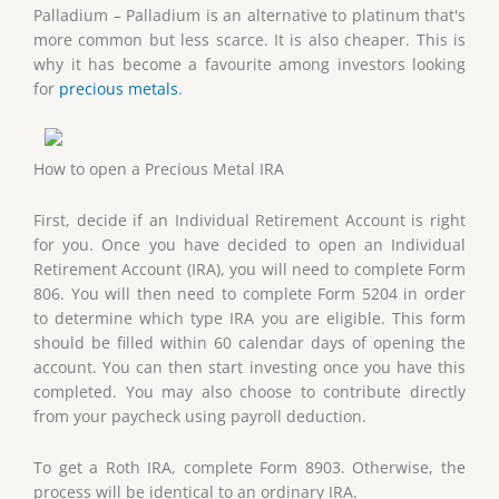
Palladium – Palladium is an alternative to platinum that's
more common but less scarce. It is also cheaper. This is
why it has become a favourite among investors looking
for
precious metals
.
How to open a Precious Metal IRA
First, decide if an Individual Retirement Account is right
for you. Once you have decided to open an Individual
Retirement Account (IRA), you will need to complete Form
806. You will then need to complete Form 5204 in order
to determine which type IRA you are eligible. This form
should be filled within 60 calendar days of opening the
account. You can then start investing once you have this
completed. You may also choose to contribute directly
from your paycheck using payroll deduction.
To get a Roth IRA, complete Form 8903. Otherwise, the
process will be identical to an ordinary IRA.