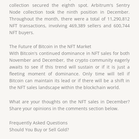
collection secured the eighth spot. Arbitrum's Sentry
Node collection took the ninth position in December.
Throughout the month, there were a total of 11,290,812
NFT transactions, involving 469,389 sellers and 600,744
NFT buyers.
The Future of Bitcoin in the NFT Market
With Bitcoin's continued dominance in NFT sales for both
November and December, the crypto community eagerly
awaits to see if this trend will sustain or if it is just a
fleeting moment of dominance. Only time will tell if
Bitcoin can maintain its lead or if there will be a shift in
the NFT sales landscape within the blockchain world.
What are your thoughts on the NFT sales in December?
Share your opinions in the comments section below.
Frequently Asked Questions
Should You Buy or Sell Gold?