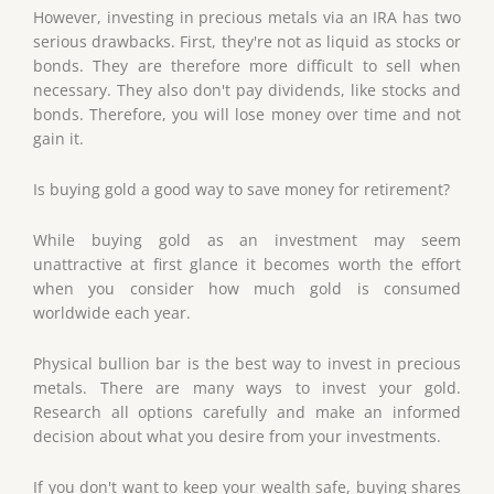
However, investing in precious metals via an IRA has two
serious drawbacks. First, they're not as liquid as stocks or
bonds. They are therefore more difficult to sell when
necessary. They also don't pay dividends, like stocks and
bonds. Therefore, you will lose money over time and not
gain it.
Is buying gold a good way to save money for retirement?
While buying gold as an investment may seem
unattractive at first glance it becomes worth the effort
when you consider how much gold is consumed
worldwide each year.
Physical bullion bar is the best way to invest in precious
metals. There are many ways to invest your gold.
Research all options carefully and make an informed
decision about what you desire from your investments.
If you don't want to keep your wealth safe, buying shares