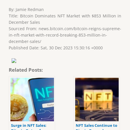
By: Jamie Redman
Title: Bitcoin Dominates NFT Market with $853 Million in
December Sales
Sourced From: news.bitcoin.com/bitcoin-reigns-supreme-
in-nft-market-with-record-breaking-853-million-in-
december-sales/
Published Date: Sat, 30 Dec 2023 15:30:16 +0000
Related Posts:
Surge in NFT Sales:
NFT Sales Continue to