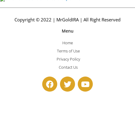
Copyright © 2022 | MrGoldIRA | All Right Reserved
Menu
Home
Terms of Use
Privacy Policy
Contact Us
F
T
Y
a
w
o
c
i
u
e
t
t
b
t
u
o
e
b
o
r
e
k