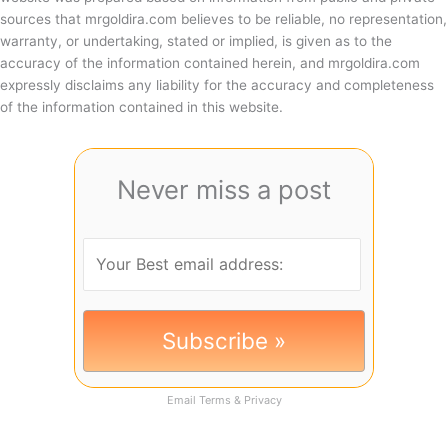
sources that mrgoldira.com believes to be reliable, no representation,
warranty, or undertaking, stated or implied, is given as to the
accuracy of the information contained herein, and mrgoldira.com
expressly disclaims any liability for the accuracy and completeness
of the information contained in this website.
Never miss a post
Email
Terms
&
Privacy