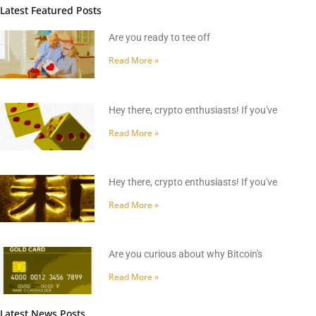
Latest Featured Posts
Are you ready to tee off
Read More »
Hey there, crypto enthusiasts! If you've
Read More »
Hey there, crypto enthusiasts! If you've
Read More »
Are you curious about why Bitcoin's
Read More »
Latest News Posts