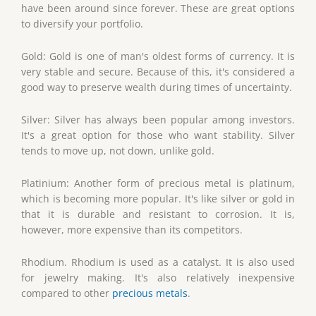
have been around since forever. These are great options
to diversify your portfolio.
Gold: Gold is one of man's oldest forms of currency. It is
very stable and secure. Because of this, it's considered a
good way to preserve wealth during times of uncertainty.
Silver: Silver has always been popular among investors.
It's a great option for those who want stability. Silver
tends to move up, not down, unlike gold.
Platinium: Another form of precious metal is platinum,
which is becoming more popular. It's like silver or gold in
that it is durable and resistant to corrosion. It is,
however, more expensive than its competitors.
Rhodium. Rhodium is used as a catalyst. It is also used
for jewelry making. It's also relatively inexpensive
compared to other
precious metals
.