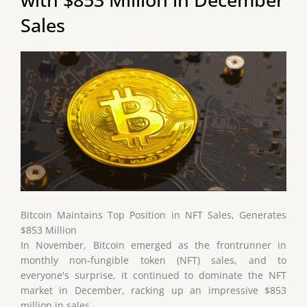
Sales
Bitcoin Maintains Top Position in NFT Sales, Generates
$853 Million
In November, Bitcoin emerged as the frontrunner in
monthly non-fungible token (NFT) sales, and to
everyone's surprise, it continued to dominate the NFT
market in December, racking up an impressive $853
million in sales.