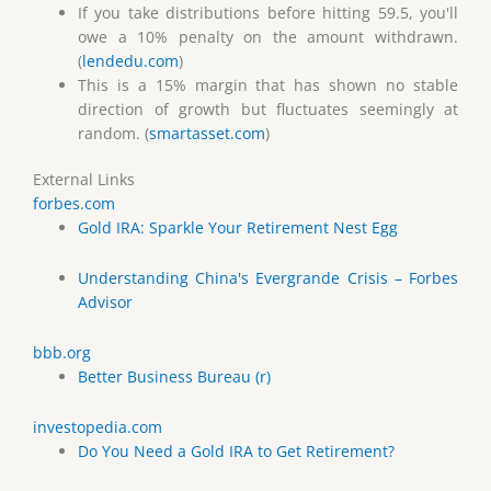
If you take distributions before hitting 59.5, you'll
owe a 10% penalty on the amount withdrawn.
(
lendedu.com
)
This is a 15% margin that has shown no stable
direction of growth but fluctuates seemingly at
random. (
smartasset.com
)
External Links
forbes.com
Gold IRA: Sparkle Your Retirement Nest Egg
Understanding China's Evergrande Crisis – Forbes
Advisor
bbb.org
Better Business Bureau (r)
investopedia.com
Do You Need a Gold IRA to Get Retirement?