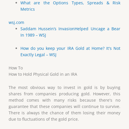
What are the Options Types, Spreads & Risk
Metrics
wsj.com
Saddam Hussein’s InvasionHelped Uncage a Bear
In 1989 – WSJ
How do you keep your IRA Gold at Home? It's Not
Exactly Legal – WSJ
How To
How to Hold Physical Gold in an IRA
The most obvious way to invest in gold is by buying
shares from companies producing gold. However, this
method comes with many risks because there's no
guarantee that these companies will continue to survive.
There is always the chance of them losing their money
due to fluctuations of the gold price.