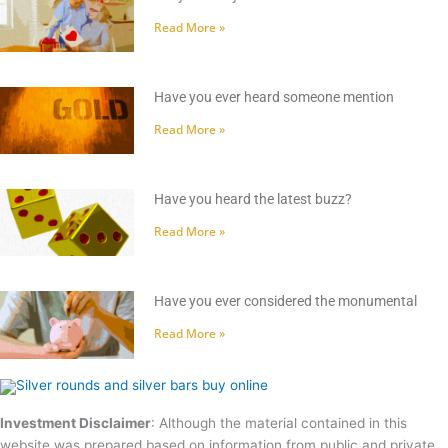
Read More »
Have you ever heard someone mention
Read More »
Have you heard the latest buzz?
Read More »
Have you ever considered the monumental
Read More »
Investment Disclaimer
: Although the material contained in this
website was prepared based on information from public and private