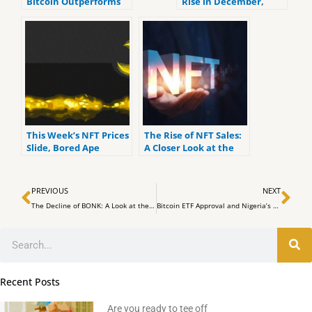
Bitcoin Outperforms
Rise in December,
Ethereum in Thriving
Bitcoin Outshines
Market
Ethereum
This Week’s NFT Prices
The Rise of NFT Sales:
Slide, Bored Ape
A Closer Look at the
Market Cap Falls 21%,
Latest Statistics
Floor Pricing Sinks
Prev
Ne
Lower
PREVIOUS
NEXT
The Decline of BONK: A Look at the Recent Performance of the Meme Coin
Bitcoin ETF Approval and Nigeria’s Crypto Stance to Drive African Industry Revival
Search
Recent Posts
Are you ready to tee off