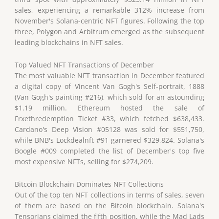
sales, experiencing a remarkable 312% increase from
November's Solana-centric NFT figures. Following the top
three, Polygon and Arbitrum emerged as the subsequent
leading blockchains in NFT sales.
Top Valued NFT Transactions of December
The most valuable NFT transaction in December featured
a digital copy of Vincent Van Gogh's Self-portrait, 1888
(Van Gogh's painting #216), which sold for an astounding
$1.19 million. Ethereum hosted the sale of
Frxethredemption Ticket #33, which fetched $638,433.
Cardano's Deep Vision #05128 was sold for $551,750,
while BNB's Lockdealnft #91 garnered $329,824. Solana's
Boogle #009 completed the list of December's top five
most expensive NFTs, selling for $274,209.
Bitcoin Blockchain Dominates NFT Collections
Out of the top ten NFT collections in terms of sales, seven
of them are based on the Bitcoin blockchain. Solana's
Tensorians claimed the fifth position, while the Mad Lads