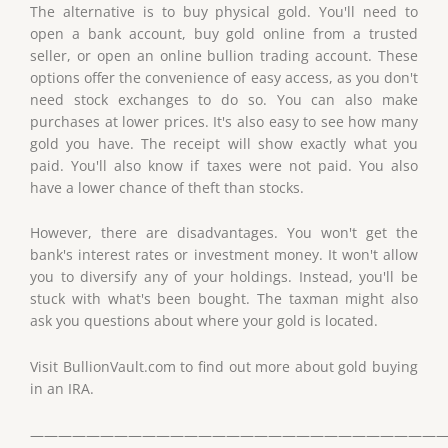
The alternative is to buy physical gold. You'll need to
open a bank account, buy gold online from a trusted
seller, or open an online bullion trading account. These
options offer the convenience of easy access, as you don't
need stock exchanges to do so. You can also make
purchases at lower prices. It's also easy to see how many
gold you have. The receipt will show exactly what you
paid. You'll also know if taxes were not paid. You also
have a lower chance of theft than stocks.
However, there are disadvantages. You won't get the
bank's interest rates or investment money. It won't allow
you to diversify any of your holdings. Instead, you'll be
stuck with what's been bought. The taxman might also
ask you questions about where your gold is located.
Visit BullionVault.com to find out more about gold buying
in an IRA.
——————————————————————————————