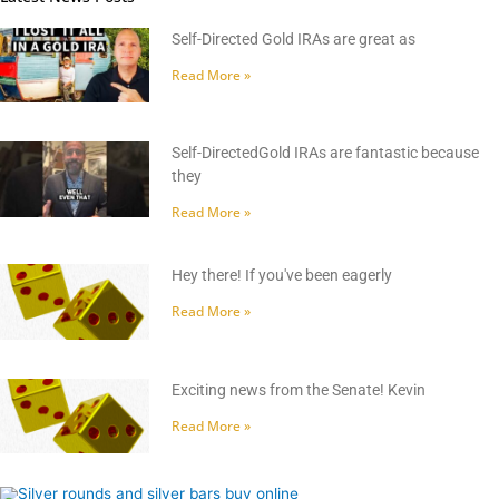
Self-Directed Gold IRAs are great as
Read More »
Self-DirectedGold IRAs are fantastic because
they
Read More »
Hey there! If you've been eagerly
Read More »
Exciting news from the Senate! Kevin
Read More »