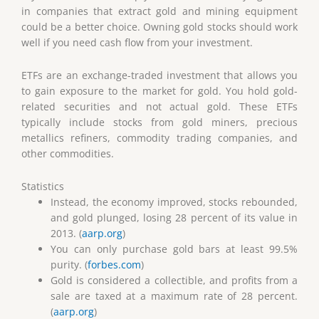
in companies that extract gold and mining equipment
could be a better choice. Owning gold stocks should work
well if you need cash flow from your investment.
ETFs are an exchange-traded investment that allows you
to gain exposure to the market for gold. You hold gold-
related securities and not actual gold. These ETFs
typically include stocks from gold miners, precious
metallics refiners, commodity trading companies, and
other commodities.
Statistics
Instead, the economy improved, stocks rebounded,
and gold plunged, losing 28 percent of its value in
2013. (
aarp.org
)
You can only purchase gold bars at least 99.5%
purity. (
forbes.com
)
Gold is considered a collectible, and profits from a
sale are taxed at a maximum rate of 28 percent.
(
aarp.org
)