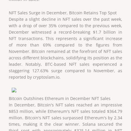
NFT Sales Surge in December, Bitcoin Retains Top Spot
Despite a slight decline in NFT sales over the past week,
with a drop of over 35% compared to the previous week,
December witnessed a record-breaking $1.7 billion in
NFT transactions. This represents a significant increase
of more than 69% compared to the figures from
November. Bitcoin remained at the forefront of NFT sales
across different blockchains, solidifying its position as the
leader. Notably, BTC-based NFT sales experienced a
staggering 127.63% surge compared to November, as
reported by cryptoslam.io.
Bitcoin Outshines Ethereum in December NFT Sales
In December, Bitcoin's NFT sales reached an impressive
$853 million, while Ethereum's NFT sales totaled $364.79
million. Bitcoin's NFT sales surpassed Ethereum's by 2.34
times, making it the clear winner. Solana secured the
third spot with approximately $325.14 million in NFT