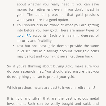
about whether you really need it. You can save
money for retirement even if you don't invest in
gold. The added protection that gold provides
when you retire is a good option.
You should also be aware of what you are getting
into before you buy gold. There are many types of
gold IRA
accounts. Each offer varying degrees of
security and flexibility.
Last but not least, gold doesn't provide the same
level security as a savings account. Your gold coins
may be lost and you might never get them back.
So, if you're thinking about buying gold, make sure you
do your research first. You should also ensure that you
do everything you can to protect your gold.
Which precious metals are best to invest in retirement?
It is gold and silver that are the best precious metal
investment. Both can be easily bought and sold, and