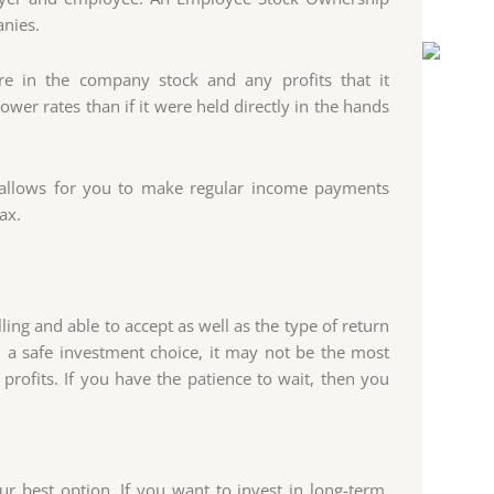
anies.
e in the company stock and any profits that it
wer rates than if it were held directly in the hands
RA allows for you to make regular income payments
ax.
ing and able to accept as well as the type of return
d a safe investment choice, it may not be the most
profits. If you have the patience to wait, then you
r best option. If you want to invest in long-term,