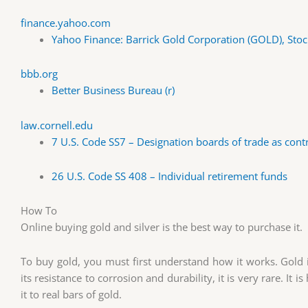
finance.yahoo.com
Yahoo Finance: Barrick Gold Corporation (GOLD), Stoc
bbb.org
Better Business Bureau (r)
law.cornell.edu
7 U.S. Code SS7 – Designation boards of trade as cont
26 U.S. Code SS 408 – Individual retirement funds
How To
Online buying gold and silver is the best way to purchase it.
To buy gold, you must first understand how it works. Gold i
its resistance to corrosion and durability, it is very rare. It
it to real bars of gold.