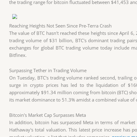
the trading range for bitcoin fluctuated between $41,453 and 
Reaching Heights Not Seen Since Pre-Terra Crash
The value of BTC hasn't reached these heights since April 6,
trading volume of $31 billion, BTC's dominant trading pa
exchanges for global BTC trading volume today include ma
Bitfinex.
Surpassing Tether in Trading Volume
On Tuesday, BTC's trading volume ranked second, trailing on
surge in crypto prices has led to the liquidation of $16
approximately $91.34 million coming from bitcoin (BTC) short
its market dominance to 51.3% amidst a combined value of ov
Bitcoin's Market Cap Surpasses Meta
In addition, bitcoin has surpassed Meta in terms of market c
Hathaway's total valuation. This latest price increase has p