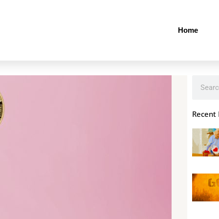
Home
Search
Recent 