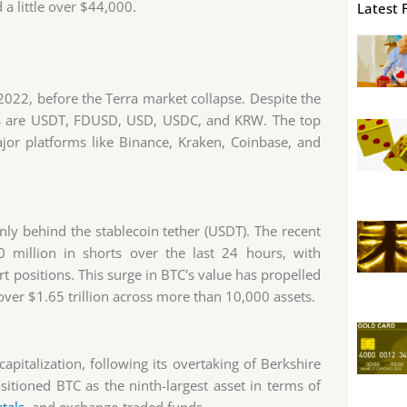
a little over $44,000.
Latest 
 2022, before the Terra market collapse. Despite the
irs are USDT, FDUSD, USD, USDC, and KRW. The top
jor platforms like Binance, Kraken, Coinbase, and
ly behind the stablecoin tether (USDT). The recent
0 million in shorts over the last 24 hours, with
 positions. This surge in BTC's value has propelled
er $1.65 trillion across more than 10,000 assets.
apitalization, following its overtaking of Berkshire
ositioned BTC as the ninth-largest asset in terms of