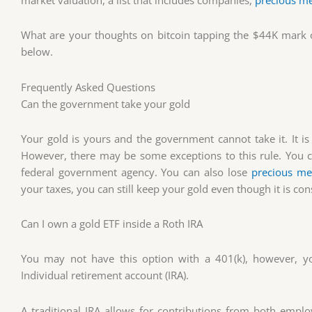
market valuation, a list that includes companies,
precious me
What are your thoughts on bitcoin tapping the $44K mark
below.
Frequently Asked Questions
Can the government take your gold
Your gold is yours and the government cannot take it. It is
However, there may be some exceptions to this rule. You co
federal government agency. You can also lose
precious me
your taxes, you can still keep your gold even though it is c
Can I own a gold ETF inside a Roth IRA
You may not have this option with a 401(k), however, yo
Individual retirement account (IRA).
A traditional IRA allows for contributions from both em