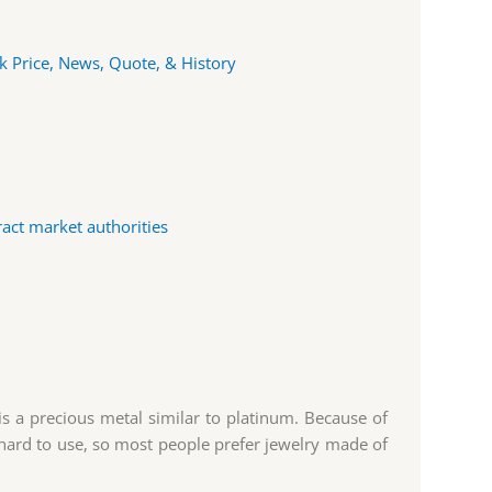
k Price, News, Quote, & History
ract market authorities
s a precious metal similar to platinum. Because of
 is hard to use, so most people prefer jewelry made of