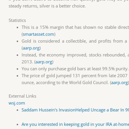
steady returns, silver is a better choice.
Statistics
This is a 15% margin that has shown no stable direc
(
smartasset.com
)
Gold is considered a collectible, and profits from 
(
aarp.org
)
Instead, the economy improved, stocks rebounded, an
2013. (
aarp.org
)
You can only purchase gold bars at least 99.5% purity.
The price of gold jumped 131 percent from late 2007 
ounce, according to the World Gold Council. (
aarp.org
)
External Links
wsj.com
Saddam Hussein's InvasionHelped Uncage a Bear In 9
Are you interested in keeping gold in your IRA at-home?