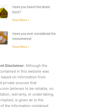
Have you heard the latest
buzz?
Read More »
Have you ever considered the
monumental
Read More »
nt Disclaimer
: Although the
contained in this website was
 based on information from
d private sources that
.com believes to be reliable, no
ation, warranty, or undertaking,
 implied, is given as to the
of the information contained