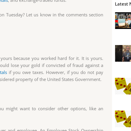
tals
, and exchange-traded funds.
Latest 
 on Tuesday? Let us know in the comments section
 yours because you worked hard for it. It is yours.
uld lose your gold if convicted of fraud against a
tals
if you owe taxes. However, if you do not pay
onsidered property of the United States Government.
u might want to consider other options, like an
ployer and employee. An Employee Stock Ownership