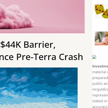
$44K Barrier,
nce Pre-Terra Crash
Investme
material 
prepared
public an
mrgoldira
represent
stated or
accuracy 