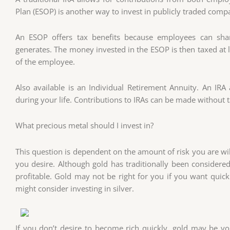
Plan (ESOP) is another way to invest in publicly traded comp
An ESOP offers tax benefits because employees can shar
generates. The money invested in the ESOP is then taxed at lo
of the employee.
Also available is an Individual Retirement Annuity. An I
during your life. Contributions to IRAs can be made without t
What precious metal should I invest in?
This question is dependent on the amount of risk you are will
you desire. Although gold has traditionally been considere
profitable. Gold may not be right for you if you want quick 
might consider investing in silver.
If you don’t desire to become rich quickly, gold may be you