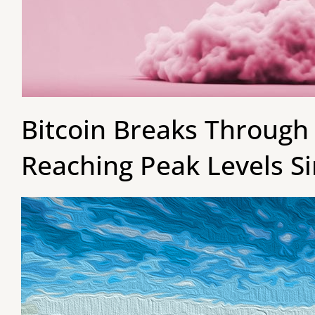
Bitcoin Breaks Through 
Reaching Peak Levels Si