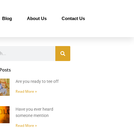
Blog
About Us
Contact Us
Posts
Are you ready to tee off
Read More »
Have you ever heard
someone mention
Read More »