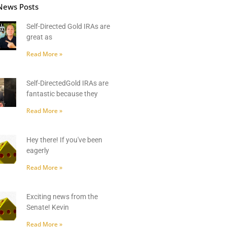
News Posts
Self-Directed Gold IRAs are
great as
Read More »
Self-DirectedGold IRAs are
fantastic because they
Read More »
Hey there! If you've been
eagerly
Read More »
Exciting news from the
Senate! Kevin
Read More »