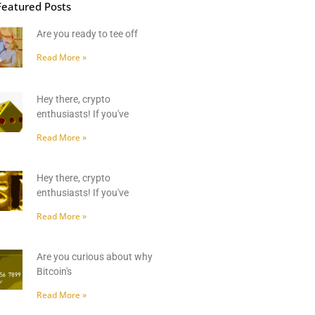
Featured Posts
Are you ready to tee off
Read More »
Hey there, crypto
enthusiasts! If you've
Read More »
Hey there, crypto
enthusiasts! If you've
Read More »
Are you curious about why
Bitcoin's
Read More »