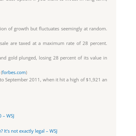
tion of growth but fluctuates seemingly at random.
a sale are taxed at a maximum rate of 28 percent.
d gold plunged, losing 28 percent of its value in
 (
forbes.com
)
to September 2011, when it hit a high of $1,921 an
0 – WSJ
 It's not exactly legal – WSJ