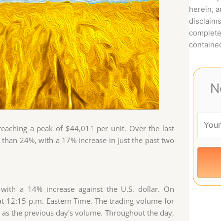
herein, 
disclaims
complete
contained
N
eaching a peak of $44,011 per unit. Over the last
than 24%, with a 17% increase in just the past two
 with a 14% increase against the U.S. dollar. On
t 12:15 p.m. Eastern Time. The trading volume for
gh as the previous day's volume. Throughout the day,