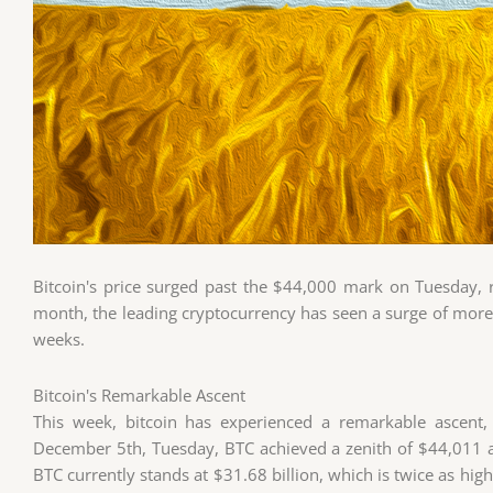
Bitcoin's price surged past the $44,000 mark on Tuesday, r
month, the leading cryptocurrency has seen a surge of more 
weeks.
Bitcoin's Remarkable Ascent
This week, bitcoin has experienced a remarkable ascent,
December 5th, Tuesday, BTC achieved a zenith of $44,011 a
BTC currently stands at $31.68 billion, which is twice as hi