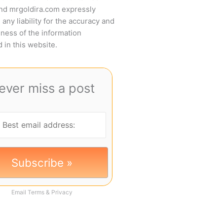
and mrgoldira.com expressly
 any liability for the accuracy and
ness of the information
 in this website.
ever miss a post
Email
Terms
&
Privacy