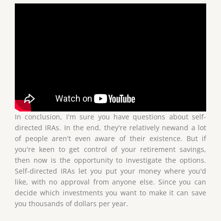
In conclusion, I'm sure you have questions about self-
directed IRAs. In the end, they're relatively newand a lot
of people aren't even aware of their existence. But if
you're keen to get control of your retirement savings,
then now is the opportunity to investigate the options.
Self-directed IRAs let you put your money where you'd
like, with no approval from anyone else. Since you can
decide which investments you want to make it can save
you thousands of dollars per year.