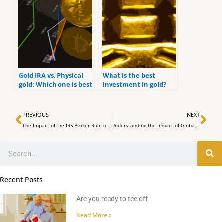
Gold IRA vs. Physical
What is the best
gold: Which one is best
investment in gold?
for you?
Prev
Ne
PREVIOUS
NEXT
The Impact of the IRS Broker Rule on Cryptocurrency Exchanges
Understanding the Impact of Global Liquidity on Bitcoin Price Movements
Search
Recent Posts
Are you ready to tee off
Read More »