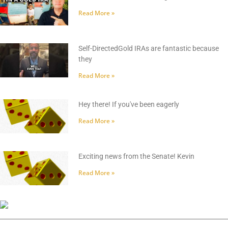
Read More »
Self-DirectedGold IRAs are fantastic because
they
Read More »
Hey there! If you've been eagerly
Read More »
Exciting news from the Senate! Kevin
Read More »