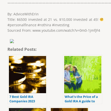
——————————————————————————————
By: AdviceWithErin
Title: $6500 invested at 21 vs. $10,000 invested at 45!
#personalfinance #rothira #investing
Sourced From: www.youtube.com/watch?v=0m0-1jmfJF4
Related Posts:
7 Best Gold IRA
What’s the Price of a
Companies 2023
Gold IRA A guide to
(ranked by customer
Gold IRA fees
reviews).