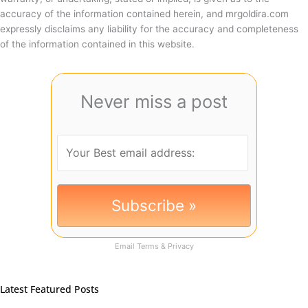
accuracy of the information contained herein, and mrgoldira.com
expressly disclaims any liability for the accuracy and completeness
of the information contained in this website.
Never miss a post
Email
Terms
&
Privacy
Latest Featured Posts