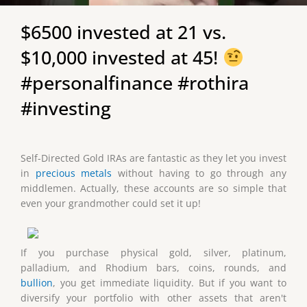
$6500 invested at 21 vs.
$10,000 invested at 45!
#personalfinance #rothira
#investing
Self-Directed Gold IRAs are fantastic as they let you invest
in
precious metals
without having to go through any
middlemen. Actually, these accounts are so simple that
even your grandmother could set it up!
If you purchase physical gold, silver, platinum,
palladium, and Rhodium bars, coins, rounds, and
bullion
, you get immediate liquidity. But if you want to
diversify your portfolio with other assets that aren't