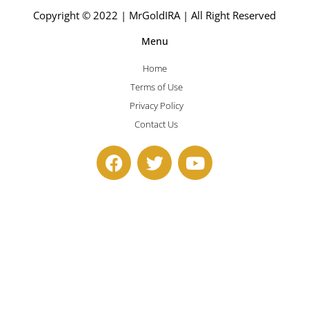
Copyright © 2022 | MrGoldIRA | All Right Reserved
Menu
Home
Terms of Use
Privacy Policy
Contact Us
F
T
Y
a
w
o
c
i
u
e
t
t
b
t
u
o
e
b
o
r
e
k