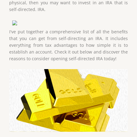
physical, then you may want to invest in an IRA that is
self-directed. IRA.
I've put together a comprehensive list of all the benefits
that you can get from self-directing an IRA. It includes
everything from tax advantages to how simple it is to
establish an account. Check it out below and discover the
reasons to consider opening self-directed IRA today!