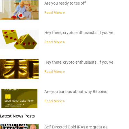
Are you ready to tee off
Read More »
Hey there, crypto enthusiasts! If you've
Read More »
Hey there, crypto enthusiasts! If you've
Read More »
Are you curious about why Bitcoin's
Read More »
Latest News Posts
Self-Directed Gold IRAs are great as