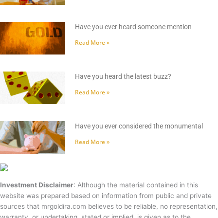
Have you ever heard someone mention
Read More »
Have you heard the latest buzz?
Read More »
Have you ever considered the monumental
Read More »
Investment Disclaimer
: Although the material contained in this
website was prepared based on information from public and private
sources that mrgoldira.com believes to be reliable, no representation,
warranty, or undertaking, stated or implied, is given as to the