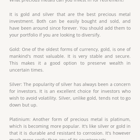
It is gold and silver that are the best precious metal
investment. Both can be easily bought and sold, and
have been around since forever. You should add them to
your portfolio if you are looking to diversify.
Gold: One of the oldest forms of currency, gold, is one of
mankind's most valuable. It is very stable and secure.
This makes it a good option to preserve wealth in
uncertain times.
Silver: The popularity of silver has always been a concern
for investors. It is an excellent choice for investors who
wish to avoid volatility. Silver, unlike gold, tends not to go
down but up.
Platinium: Another form of precious metal is platinum,
which is becoming more popular. It's like silver or gold in
that it is durable and resistant to corrosion. It's however
much more costly than any of its counterparts.