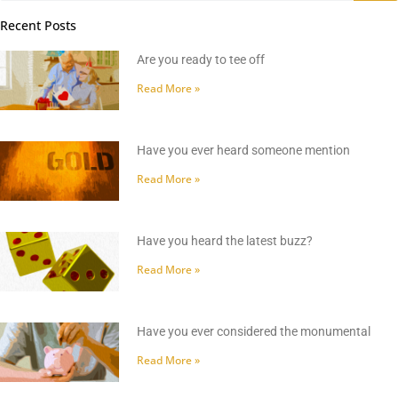
Recent Posts
Are you ready to tee off
Read More »
Have you ever heard someone mention
Read More »
Have you heard the latest buzz?
Read More »
Have you ever considered the monumental
Read More »