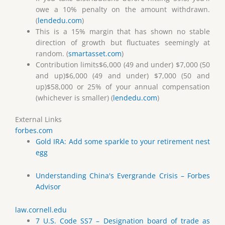
owe a 10% penalty on the amount withdrawn.
(
lendedu.com
)
This is a 15% margin that has shown no stable
direction of growth but fluctuates seemingly at
random. (
smartasset.com
)
Contribution limits$6,000 (49 and under) $7,000 (50
and up)$6,000 (49 and under) $7,000 (50 and
up)$58,000 or 25% of your annual compensation
(whichever is smaller) (
lendedu.com
)
External Links
forbes.com
Gold IRA: Add some sparkle to your retirement nest
egg
Understanding China's Evergrande Crisis – Forbes
Advisor
law.cornell.edu
7 U.S. Code SS7 – Designation board of trade as