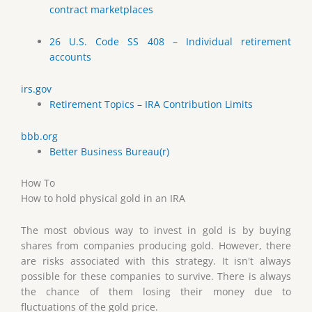
contract marketplaces
26 U.S. Code SS 408 – Individual retirement
accounts
irs.gov
Retirement Topics – IRA Contribution Limits
bbb.org
Better Business Bureau(r)
How To
How to hold physical gold in an IRA
The most obvious way to invest in gold is by buying
shares from companies producing gold. However, there
are risks associated with this strategy. It isn't always
possible for these companies to survive. There is always
the chance of them losing their money due to
fluctuations of the gold price.