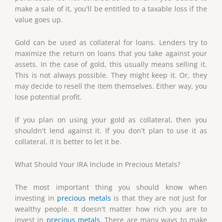
make a sale of it, you'll be entitled to a taxable loss if the
value goes up.
Gold can be used as collateral for loans. Lenders try to
maximize the return on loans that you take against your
assets. In the case of gold, this usually means selling it.
This is not always possible. They might keep it. Or, they
may decide to resell the item themselves. Either way, you
lose potential profit.
If you plan on using your gold as collateral, then you
shouldn't lend against it. If you don't plan to use it as
collateral, it is better to let it be.
What Should Your IRA Include in Precious Metals?
The most important thing you should know when
investing in
precious metals
is that they are not just for
wealthy people. It doesn't matter how rich you are to
invest in
precious metals
. There are many ways to make