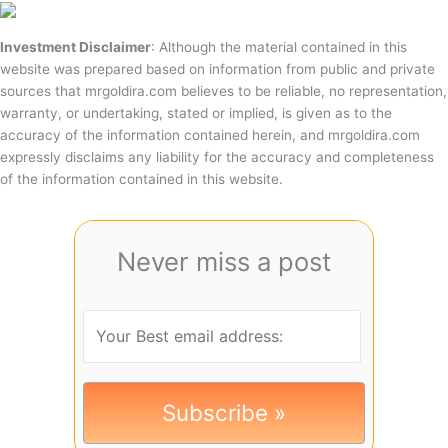
Investment Disclaimer
: Although the material contained in this
website was prepared based on information from public and private
sources that mrgoldira.com believes to be reliable, no representation,
warranty, or undertaking, stated or implied, is given as to the
accuracy of the information contained herein, and mrgoldira.com
expressly disclaims any liability for the accuracy and completeness
of the information contained in this website.
Never miss a post