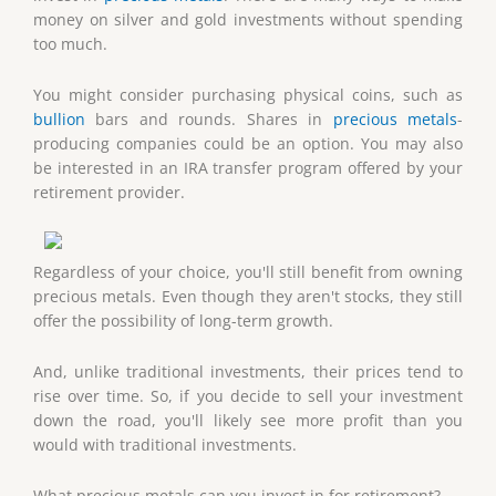
money on silver and gold investments without spending
too much.
You might consider purchasing physical coins, such as
bullion
bars and rounds. Shares in
precious metals
-
producing companies could be an option. You may also
be interested in an IRA transfer program offered by your
retirement provider.
Regardless of your choice, you'll still benefit from owning
precious metals. Even though they aren't stocks, they still
offer the possibility of long-term growth.
And, unlike traditional investments, their prices tend to
rise over time. So, if you decide to sell your investment
down the road, you'll likely see more profit than you
would with traditional investments.
What precious metals can you invest in for retirement?