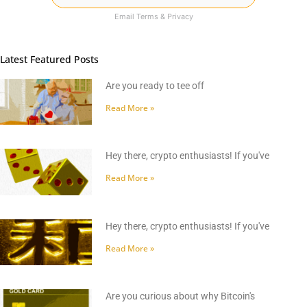
Email
Terms
&
Privacy
Latest Featured Posts
Are you ready to tee off
Read More »
Hey there, crypto enthusiasts! If you've
Read More »
Hey there, crypto enthusiasts! If you've
Read More »
Are you curious about why Bitcoin's