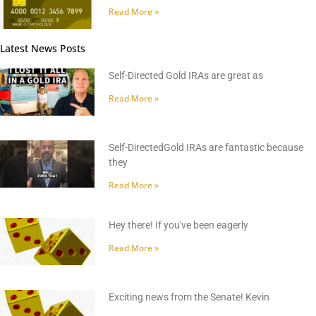
Read More »
Latest News Posts
Self-Directed Gold IRAs are great as
Read More »
Self-DirectedGold IRAs are fantastic because
they
Read More »
Hey there! If you've been eagerly
Read More »
Exciting news from the Senate! Kevin