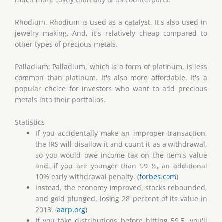
Rhodium. Rhodium is used as a catalyst. It's also used in
jewelry making. And, it's relatively cheap compared to
other types of precious metals.
Palladium: Palladium, which is a form of platinum, is less
common than platinum. It's also more affordable. It's a
popular choice for investors who want to add precious
metals into their portfolios.
Statistics
If you accidentally make an improper transaction,
the IRS will disallow it and count it as a withdrawal,
so you would owe income tax on the item's value
and, if you are younger than 59 ½, an additional
10% early withdrawal penalty. (
forbes.com
)
Instead, the economy improved, stocks rebounded,
and gold plunged, losing 28 percent of its value in
2013. (
aarp.org
)
If you take distributions before hitting 59.5, you'll