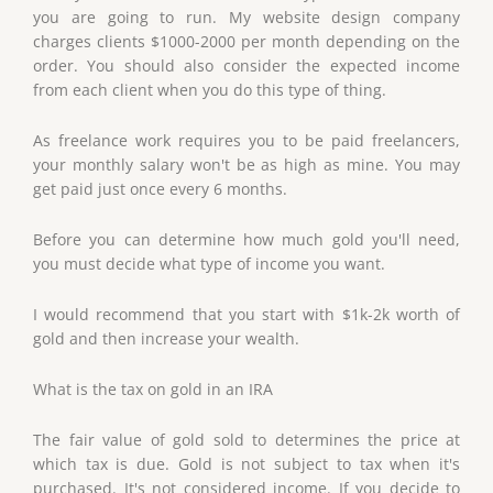
you are going to run. My website design company
charges clients $1000-2000 per month depending on the
order. You should also consider the expected income
from each client when you do this type of thing.
As freelance work requires you to be paid freelancers,
your monthly salary won't be as high as mine. You may
get paid just once every 6 months.
Before you can determine how much gold you'll need,
you must decide what type of income you want.
I would recommend that you start with $1k-2k worth of
gold and then increase your wealth.
What is the tax on gold in an IRA
The fair value of gold sold to determines the price at
which tax is due. Gold is not subject to tax when it's
purchased. It's not considered income. If you decide to