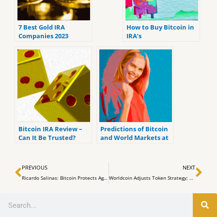
7 Best Gold IRA
How to Buy Bitcoin in
Companies 2023
IRA’s
(ranked by customer
reviews).
Bitcoin IRA Review –
Predictions of Bitcoin
Can It Be Trusted?
and World Markets at
the Upcoming FOMC
Meeting
Prev
Ne
PREVIOUS
NEXT
Ricardo Salinas: Bitcoin Protects Against Inflation Tax, Says Mexican Billionaire
Worldcoin Adjusts Token Strategy; Shifts Orb Rewards and Alters Market Maker Agreements
Search