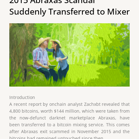
Suddenly Transferred to Mixer
Introduction
A recent report by onchain analyst Zachxbt revealed that
4,800 bitcoins, worth $144 million, which were taken from
the now-defunct darknet marketplace Abraxas, have
been transferred to a bitcoin mixing service. This comes
after Abraxas exit scammed in November 2015 and the
bitcoins had remained untouched since then.