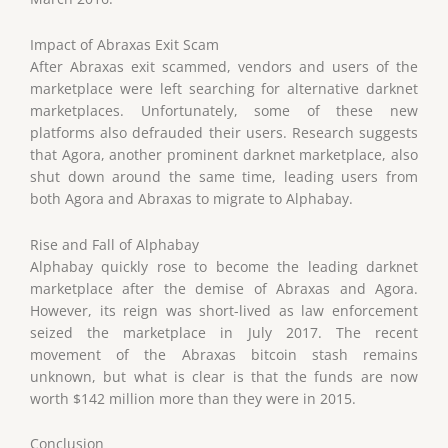
Impact of Abraxas Exit Scam
After Abraxas exit scammed, vendors and users of the
marketplace were left searching for alternative darknet
marketplaces. Unfortunately, some of these new
platforms also defrauded their users. Research suggests
that Agora, another prominent darknet marketplace, also
shut down around the same time, leading users from
both Agora and Abraxas to migrate to Alphabay.
Rise and Fall of Alphabay
Alphabay quickly rose to become the leading darknet
marketplace after the demise of Abraxas and Agora.
However, its reign was short-lived as law enforcement
seized the marketplace in July 2017. The recent
movement of the Abraxas bitcoin stash remains
unknown, but what is clear is that the funds are now
worth $142 million more than they were in 2015.
Conclusion