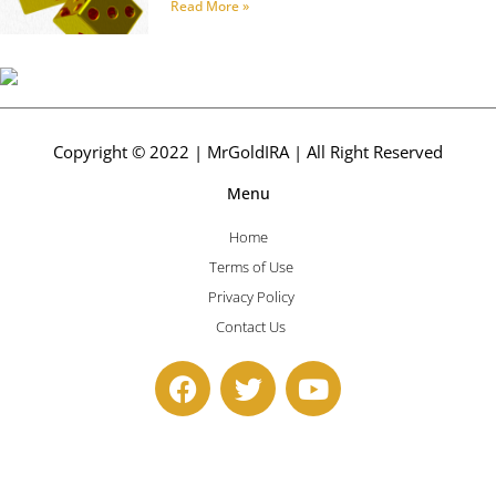
Read More »
Copyright © 2022 | MrGoldIRA | All Right Reserved
Menu
Home
Terms of Use
Privacy Policy
Contact Us
F
T
Y
a
w
o
c
i
u
e
t
t
b
t
u