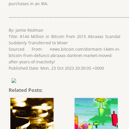
purchases in an IRA.
——————————————————————————————
By: Jamie Redman
Title: $144 Million in Bitcoin from 2015 Abraxas Scandal
Suddenly Transferred to Mixer
Sourced From: news.bitcoin.com/dormant-144m-in-
bitcoin-from-defunct-abraxas-darknet-market-moved-
after-years-of-inactivity/
Published Date: Mon, 23 Oct 2023 20:30:05 +0000
Related Posts: