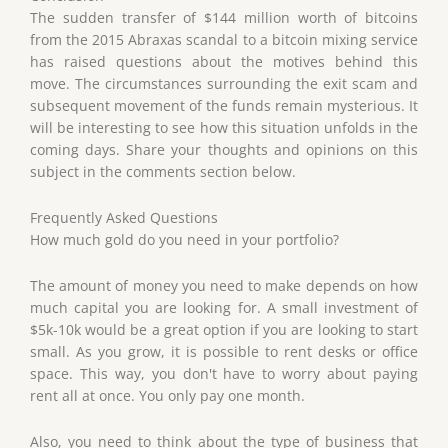
The sudden transfer of $144 million worth of bitcoins
from the 2015 Abraxas scandal to a bitcoin mixing service
has raised questions about the motives behind this
move. The circumstances surrounding the exit scam and
subsequent movement of the funds remain mysterious. It
will be interesting to see how this situation unfolds in the
coming days. Share your thoughts and opinions on this
subject in the comments section below.
Frequently Asked Questions
How much gold do you need in your portfolio?
The amount of money you need to make depends on how
much capital you are looking for. A small investment of
$5k-10k would be a great option if you are looking to start
small. As you grow, it is possible to rent desks or office
space. This way, you don't have to worry about paying
rent all at once. You only pay one month.
Also, you need to think about the type of business that