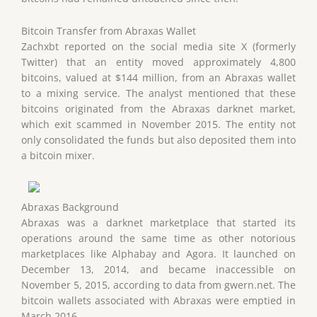
Bitcoin Transfer from Abraxas Wallet
Zachxbt reported on the social media site X (formerly
Twitter) that an entity moved approximately 4,800
bitcoins, valued at $144 million, from an Abraxas wallet
to a mixing service. The analyst mentioned that these
bitcoins originated from the Abraxas darknet market,
which exit scammed in November 2015. The entity not
only consolidated the funds but also deposited them into
a bitcoin mixer.
Abraxas Background
Abraxas was a darknet marketplace that started its
operations around the same time as other notorious
marketplaces like Alphabay and Agora. It launched on
December 13, 2014, and became inaccessible on
November 5, 2015, according to data from gwern.net. The
bitcoin wallets associated with Abraxas were emptied in
March 2016.