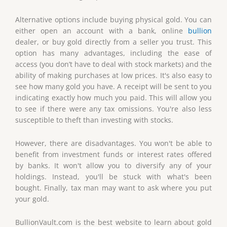
Alternative options include buying physical gold. You can
either open an account with a bank, online
bullion
dealer, or buy gold directly from a seller you trust. This
option has many advantages, including the ease of
access (you don’t have to deal with stock markets) and the
ability of making purchases at low prices. It's also easy to
see how many gold you have. A receipt will be sent to you
indicating exactly how much you paid. This will allow you
to see if there were any tax omissions. You're also less
susceptible to theft than investing with stocks.
However, there are disadvantages. You won't be able to
benefit from investment funds or interest rates offered
by banks. It won't allow you to diversify any of your
holdings. Instead, you'll be stuck with what's been
bought. Finally, tax man may want to ask where you put
your gold.
BullionVault.com is the best website to learn about gold